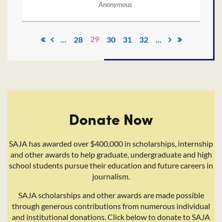
Anonymous
29
...
28
30
31
32
...
Donate Now
SAJA has awarded over $400,000 in scholarships, internship
and other awards to help graduate, undergraduate and high
school students pursue their education and future careers in
journalism.
SAJA scholarships and other awards are made possible
through generous contributions from numerous individual
and institutional donations. Click below to donate to SAJA