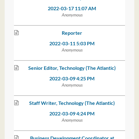
2022-03-17 11:07 AM
Anonymous
Reporter
2022-03-11 5:03 PM
Anonymous
Senior Editor, Technology (The Atlantic)
2022-03-09 4:25 PM
Anonymous
Staff Writer, Technology (The Atlantic)
2022-03-09 4:24 PM
Anonymous
Business Development Coordinator at