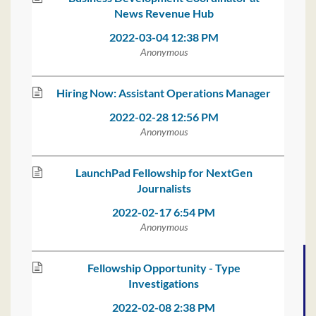
News Revenue Hub
2022-03-04 12:38 PM
Anonymous
Hiring Now: Assistant Operations Manager
2022-02-28 12:56 PM
Anonymous
LaunchPad Fellowship for NextGen
Journalists
2022-02-17 6:54 PM
Anonymous
Fellowship Opportunity - Type
Investigations
2022-02-08 2:38 PM