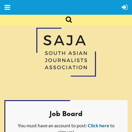
Job Board
You must have an account to post:
Click here
to
sign up!