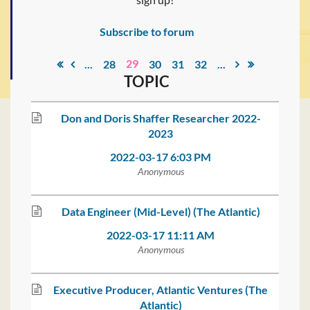
Subscribe to forum
29
...
28
30
31
32
...
TOPIC
Don and Doris Shaffer Researcher 2022-
2023
2022-03-17 6:03 PM
Anonymous
Data Engineer (Mid-Level) (The Atlantic)
2022-03-17 11:11 AM
Anonymous
Executive Producer, Atlantic Ventures (The
Atlantic)