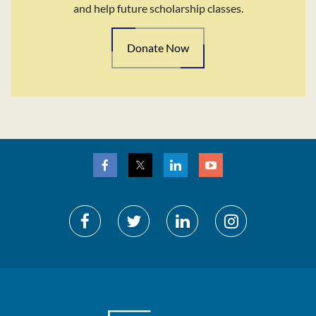
and help future scholarship classes.
Donate Now