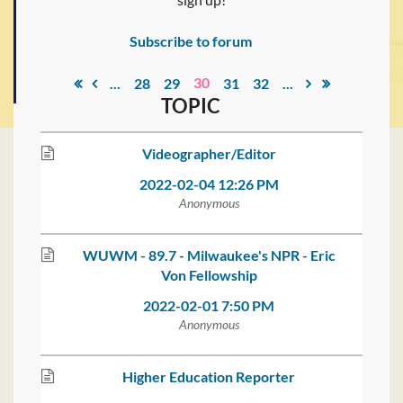
Subscribe to forum
30
...
28
29
31
32
...
TOPIC
Videographer/Editor
2022-02-04 12:26 PM
Anonymous
WUWM - 89.7 - Milwaukee's NPR - Eric
Von Fellowship
2022-02-01 7:50 PM
Anonymous
Higher Education Reporter