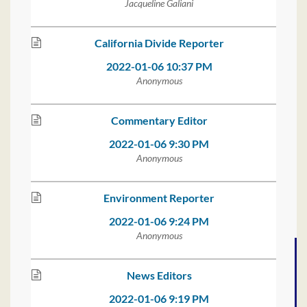
Jacqueline Galiani
California Divide Reporter
2022-01-06 10:37 PM
Anonymous
Commentary Editor
2022-01-06 9:30 PM
Anonymous
Environment Reporter
2022-01-06 9:24 PM
Anonymous
News Editors
2022-01-06 9:19 PM