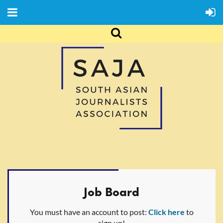
Job Board
You must have an account to post:
Click here
to
sign up!