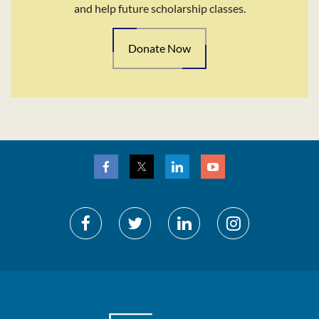
and help future scholarship classes.
Donate Now