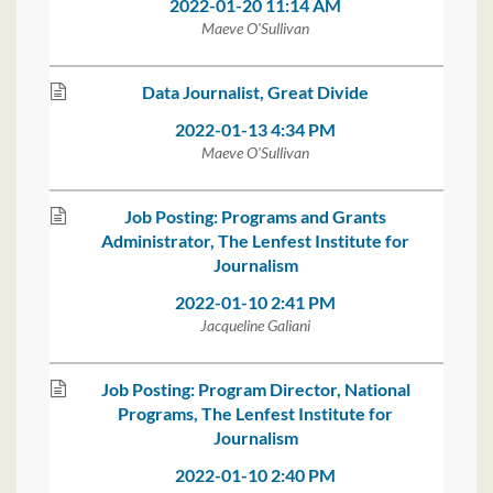
2022-01-20 11:14 AM
Maeve O'Sullivan
Data Journalist, Great Divide
2022-01-13 4:34 PM
Maeve O'Sullivan
Job Posting: Programs and Grants
Administrator, The Lenfest Institute for
Journalism
2022-01-10 2:41 PM
Jacqueline Galiani
Job Posting: Program Director, National
Programs, The Lenfest Institute for
Journalism
2022-01-10 2:40 PM