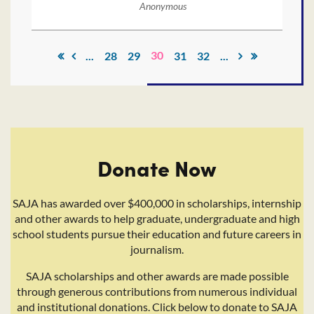
Anonymous
30
...
28
29
31
32
...
Donate Now
SAJA has awarded over $400,000 in scholarships, internship
and other awards to help graduate, undergraduate and high
school students pursue their education and future careers in
journalism.
SAJA scholarships and other awards are made possible
through generous contributions from numerous individual
and institutional donations. Click below to donate to SAJA