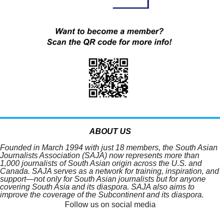
ABOUT US
Founded in March 1994 with just 18 members, the South Asian
Journalists Association (SAJA) now represents more than
1,000 journalists of South Asian origin across the U.S. and
Canada. SAJA serves as a network for training, inspiration, and
support—not only for South Asian journalists but for anyone
covering South Asia and its diaspora. SAJA also aims to
improve the coverage of the Subcontinent and its diaspora.
Follow us on social media