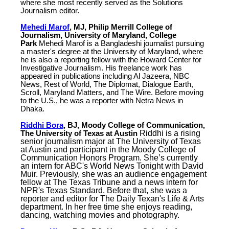
where she most recently served as the Solutions
Journalism editor.
Mehedi Marof
, MJ, Philip Merrill College of
Journalism, University of Maryland, College
Park
Mehedi Marof is a Bangladeshi journalist pursuing
a master's degree at the University of Maryland, where
he is also a reporting fellow with the Howard Center for
Investigative Journalism. His freelance work has
appeared in publications including Al Jazeera, NBC
News, Rest of World, The Diplomat, Dialogue Earth,
Scroll, Maryland Matters, and The Wire. Before moving
to the U.S., he was a reporter with Netra News in
Dhaka.
Riddhi Bora
, BJ, Moody College of Communication,
The University of Texas at Austin
Riddhi is a rising
senior journalism major at The University of Texas
at Austin and participant in the Moody College of
Communication Honors Program. She’s currently
an intern for ABC's World News Tonight with David
Muir. Previously, she was an audience engagement
fellow at The Texas Tribune and a news intern for
NPR's Texas Standard. Before that, she was a
reporter and editor for The Daily Texan's Life & Arts
department. In her free time she enjoys reading,
dancing, watching movies and photography.