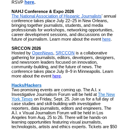
RSVP
here
.
NAHJ Conference & Expo 2026
The National Association of Hispanic Journalists
' annual
conference takes place July 22–25 in New Orleans,
bringing together journalists, students, and media
professionals for workshops, networking opportunities,
career development sessions, and discussions on the
future of journalism. Learn more about the event
here
.
SRCCON 2026
Hosted by
OpenNews
,
SRCCON
is a collaborative
gathering for journalists, editors, developers, designers,
and newsroom leaders focused on innovation,
community-building, and the future of news. The
conference takes place July 8–9 in Minneapolis. Learn
more about the event
here
.
Hacks/Hackers
Two promising events are coming up.
The A.I. x
Investigative Journalism Forum will be held at
The New
York Times
on Friday, Sept. 25. Join us for a full day of
case studies and skill-building with investigative
reporters, data journalists, editors and engineers.
The
A.I. x Visual Journalism Forum will be held in Los
Angeles from Aug. 25 to 26. There will be hands-on
learning opportunities featuring visual journalists,
technologists, artists and ethics experts.
Tickets are $50