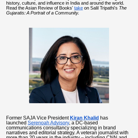
history, culture, and influence in India and around the world.
Read the Asian Review of Books'
take
on Salil Tripathi's
The
Gujaratis: A Portrait of a Community.
Former SAJA Vice President
Kiran Khalid
has
launched
Serenoah Advisory
, a DC-based
communications consultancy specializing in brand
narratives and editorial strategy. A veteran journalist with
more than 20 years in the industry – including CNN and