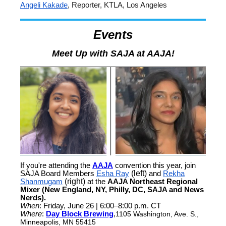
Angeli Kakade
, Reporter, KTLA, Los Angeles
Events
Meet Up with SAJA at AAJA!
If you're attending the
AAJA
convention this year, join
SAJA Board Members
Esha Ray
(left)
and
Rekha
Shanmugam
(right)
at the
AAJA Northeast Regional
Mixer (New England, NY, Philly, DC, SAJA and News
Nerds).
When
: Friday, June 26 | 6:00–8:00 p.m. CT
Where
:
Day Block Brewing
,
1105 Washington, Ave. S.,
Minneapolis, MN 55415