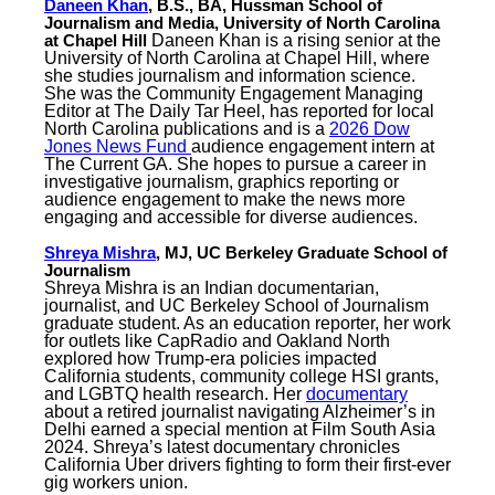
Daneen Khan
, B.S., BA, Hussman School of
Journalism and Media, University of North Carolina
at Chapel Hill
Daneen Khan is a rising senior at the
University of North Carolina at Chapel Hill, where
she studies journalism and information science.
She was the Community Engagement Managing
Editor at The Daily Tar Heel, has reported for local
North Carolina publications and is a
2026 Dow
Jones News Fund
audience engagement intern at
The Current GA. She hopes to pursue a career in
investigative journalism, graphics reporting or
audience engagement to make the news more
engaging and accessible for diverse audiences.
Shreya Mishra
, MJ, UC Berkeley Graduate School of
Journalism
Shreya Mishra is an Indian documentarian,
journalist, and UC Berkeley School of Journalism
graduate student. As an education reporter, her work
for outlets like CapRadio and Oakland North
explored how Trump-era policies impacted
California students, community college HSI grants,
and LGBTQ health research. Her
documentary
about a retired journalist navigating Alzheimer’s in
Delhi earned a special mention at Film South Asia
2024. Shreya’s latest documentary chronicles
California Uber drivers fighting to form their first-ever
gig workers union.