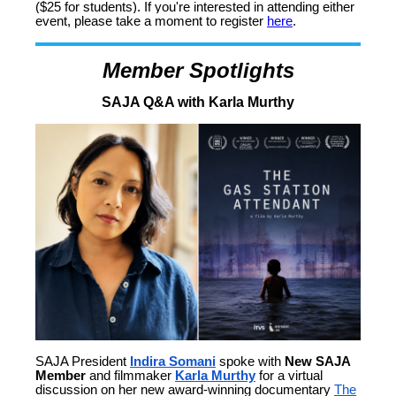
($25 for students). If you're interested in attending either
event, please take a moment to register
here
.
Member Spotlights
SAJA Q&A with Karla Murthy
SAJA President
Indira Somani
spoke with
New SAJA
Member
and filmmaker
Karla Murthy
for a virtual
discussion on her new award-winning documentary
The