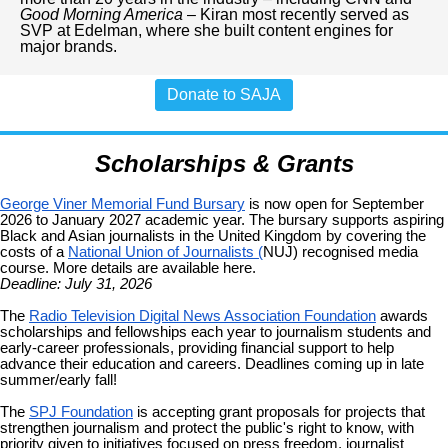
Good Morning America
– Kiran most recently served as
SVP at Edelman, where she built content engines for
major brands.
Donate to SAJA
Scholarships & Grants
George Viner Memorial Fund Bursary
is now open for September
2026 to January 2027 academic year. The bursary supports aspiring
Black and Asian journalists in the United Kingdom by covering the
costs of a
National Union of Journalists (
NUJ) recognised media
course. More details are available here.
Deadline: July 31, 2026
The
Radio Television Digital News Association Foundation
awards
scholarships and fellowships each year to journalism students and
early-career professionals, providing financial support to help
advance their education and careers. Deadlines coming up in late
summer/early fall!
The
SPJ Foundation
is accepting grant proposals for projects that
strengthen journalism and protect the public's right to know, with
priority given to initiatives focused on press freedom, journalist