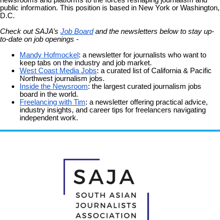
public information. This position is based in New York or Washington,
D.C.
Check out SAJA’s
Job Board
and the newsletters below to stay up-
to-date on job openings -
Mandy Hofmockel
: a newsletter for journalists who want to
keep tabs on the industry and job market.
West Coast Media Jobs
: a curated list of California & Pacific
Northwest journalism jobs.
Inside the Newsroom
: the largest curated journalism jobs
board in the world.
Freelancing with Tim
: a newsletter offering practical advice,
industry insights, and career tips for freelancers navigating
independent work.