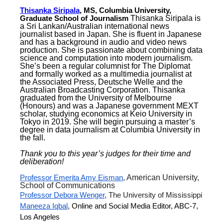
Thisanka Siripala
, MS, Columbia University,
Graduate School of Journalism
Thisanka Siripala is
a Sri Lankan/Australian international news
journalist based in Japan. She is fluent in Japanese
and has a background in audio and video news
production. She is passionate about combining data
science and computation into modern journalism.
She’s been a regular columnist for The Diplomat
and formally worked as a multimedia journalist at
the Associated Press, Deutsche Welle and the
Australian Broadcasting Corporation. Thisanka
graduated from the University of Melbourne
(Honours) and was a Japanese government MEXT
scholar, studying economics at Keio University in
Tokyo in 2019. She will begin pursuing a master’s
degree in data journalism at Columbia University in
the fall.
Thank you to this year’s judges for their time and
deliberation!
Professor Emerita Amy Eisman
, American University,
School of Communications
Professor Debora Wenger
, The University of Mississippi
Maneeza Iqbal
,
Online and Social Media Editor, ABC-7,
Los Angeles