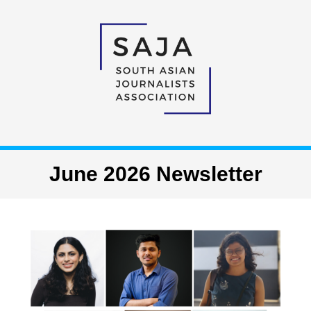
June 2026 Newsletter