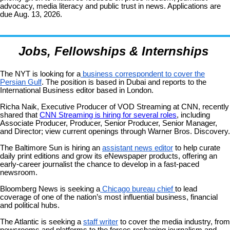
advocacy, media literacy and public trust in news. Applications are
due Aug. 13, 2026.
Jobs, Fellowships & Internships
The NYT is looking for a
business correspondent to cover the
Persian Gulf
. The position is based in Dubai and reports to the
International Business editor based in London.
Richa Naik, Executive Producer of VOD Streaming at CNN, recently
shared
that
CNN Streaming is hiring for several roles
, including
Associate Producer, Producer, Senior Producer, Senior Manager,
and Director; view current openings through Warner Bros. Discovery.
The Baltimore Sun is hiring an
assistant news editor
to help curate
daily print editions and grow its eNewspaper products, offering an
early-career journalist the chance to develop in a fast-paced
newsroom.
Bloomberg News is seeking a
Chicago bureau chief
to lead
coverage of one of the nation’s most influential business, financial
and political hubs.
The Atlantic is seeking a
staff writer
to cover the media industry, from
newsrooms and platforms to the forces reshaping journalism and