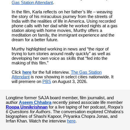
Gas Station Attendant
.
In the film, Karla reflects on her father’s life – weaving
the story of his miraculous journey from the streets of
India with the realities of life in America. Using recorded
phone calls with her dad while he worked nights at a gas
station along with home movies, Murthy offers a
meditation on family, the immigrant experience and the
dream for a better future.
Murthy highlighted working in news and “the rigor of
trying to turn stories around really quickly” as well as
developing her own voice as skills that “fed into the
making of this film.”
Click
here
for the full interview.
The Gas Station
Attendant
is now showing in select cities nationwide. It
will premiere on
PBS
on August 3, 2026.
Longtime former SAJA board member, film journalist, and
author
Aseem Chhabra
recently joined associate life member
Roopa Unnikrishnan
for a live taping of her podcast,
Roopa's
6 Questions for Authors
. The conversation explored Chhabra's
biographies of Shashi Kapoor, Priyanka Chopra Jonas, and
Irrfan Khan. Watch the interview
here
.