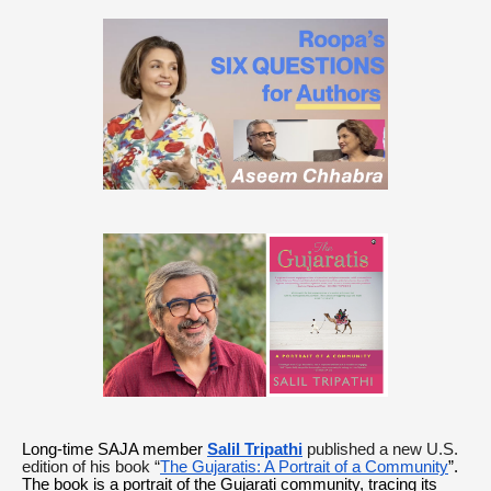
Long-time SAJA member
Salil Tripathi
published a new U.S.
edition of his book “
The Gujaratis: A Portrait of a Community
”.
The book is a portrait of the Gujarati community, tracing its