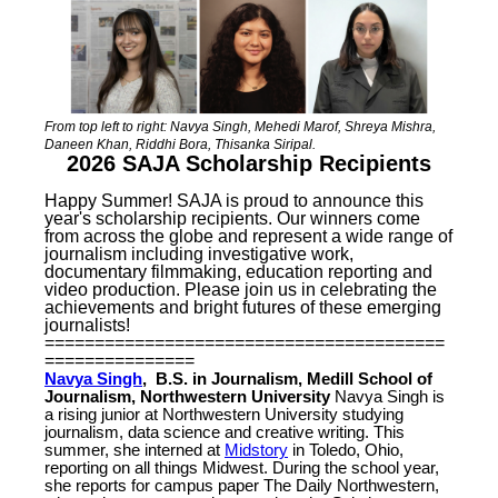
From top left to right: Navya Singh, Mehedi Marof, Shreya Mishra,
Daneen Khan, Riddhi Bora, Thisanka Siripal.
2026 SAJA Scholarship Recipients
Happy Summer! SAJA is proud to announce this
year's scholarship recipients. Our winners come
from across the globe and represent a wide range of
journalism including investigative work,
documentary filmmaking, education reporting and
video production. Please join us in celebrating the
achievements and bright futures of these emerging
journalists!
========================================
===============
Navya Singh
, B.S. in Journalism, Medill School of
Journalism, Northwestern University
Navya Singh is
a rising junior at Northwestern University studying
journalism, data science and creative writing. This
summer, she interned at
Midstory
in Toledo, Ohio,
reporting on all things Midwest. During the school year,
she reports for campus paper The Daily Northwestern,