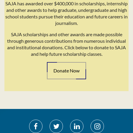
SAJA has awarded over $400,000 in scholarships, internship
and other awards to help graduate, undergraduate and high
school students pursue their education and future careers in
journalism.
SAJA scholarships and other awards are made possible
through generous contributions from numerous individual
and institutional donations. Click below to donate to SAJA
and help future scholarship classes.
Donate Now