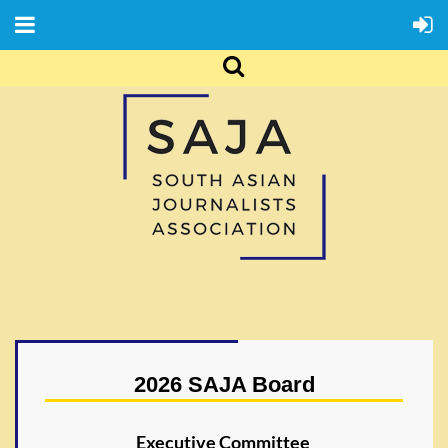
2026 SAJA Board
Executive Committee