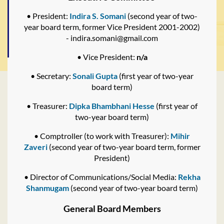
• President:
Indira S. Somani
(second year of two-
year board term, former Vice President 2001-2002)
- indira.somani@gmail.com
• Vice President:
n/a
• Secretary:
Sonali Gupta
(first year of two-year
board term)
• Treasurer:
Dipka Bhambhani Hesse
(first year of
two-year board term)
• Comptroller (to work with Treasurer):
Mihir
Zaveri
(second year of two-year board term, former
President)
• Director of Communications/Social Media:
Rekha
Shanmugam
(second year of two-year board term)
General Board Members