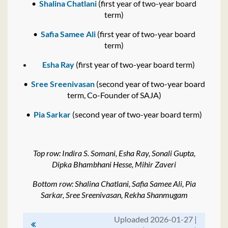
•
Shalina Chatlani
(first year of two-year board
term)
•
Safia Samee Ali
(first year of two-year board
term)
Esha Ray
(first year of two-year board term)
•
Sree Sreenivasan
(second year of two-year board
term, Co-Founder of SAJA)
•
Pia Sarkar
(second year of two-year board term)
Top row: Indira S. Somani, Esha Ray, Sonali Gupta,
Dipka Bhambhani Hesse, Mihir Zaveri
Bottom row: Shalina Chatlani,
Safia Samee Ali, Pia
Sarkar,
Sree Sreenivasan, Rekha Shanmugam
Uploaded 2026-01-27 |