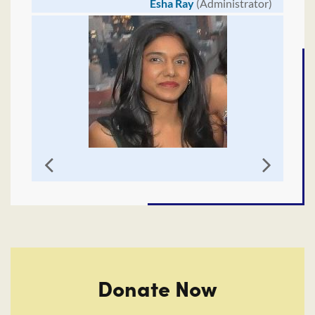
Esha Ray
(Administrator)
Donate Now