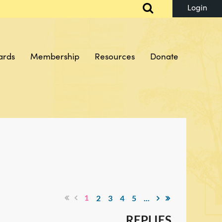
ards
Membership
Resources
Donate
Log in
1
2
3
4
5
...
REPLIES