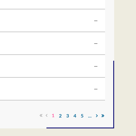
—
—
—
—
1
2
3
4
5
...