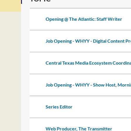
Opening @ The Atlantic: Staff Writer
Job Opening - WHYY - Digital Content P
Central Texas Media Ecosystem Coordin
Job Opening - WHYY - Show Host, Mornin
Series Editor
Web Producer, The Transmitter