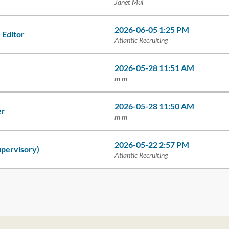
Janet Mui
2026-06-05 1:25 PM
 Editor
Atlantic Recruiting
2026-05-28 11:51 AM
r
m m
2026-05-28 11:50 AM
er
m m
2026-05-22 2:57 PM
upervisory)
Atlantic Recruiting