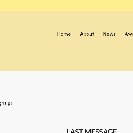
Home
About
News
Aw
gn up!
LAST MESSAGE