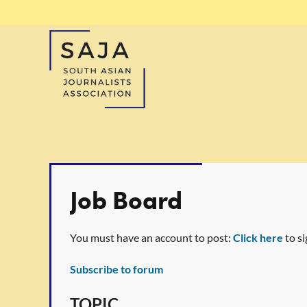
Job Board
You must have an account to post:
Click here
to si
Subscribe to forum
<< First
< Prev
Next >
Last >>
TOPIC