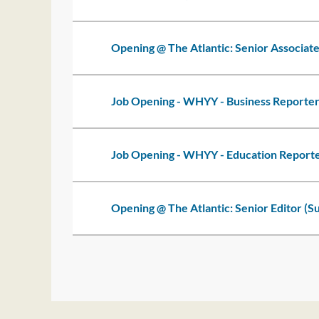
Opening @ The Atlantic: Senior Associate
Job Opening - WHYY - Business Reporte
Job Opening - WHYY - Education Report
Opening @ The Atlantic: Senior Editor (S
<< First
< Prev
Next >
Last >>