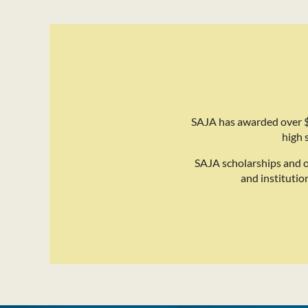
SAJA has awarded over $
high 
SAJA scholarships and 
and institutio