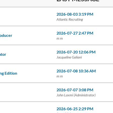
2026-08-03 3:19 PM
Atlantic Recruiting
2026-07-27 2:47 PM
roducer
m m
2026-07-20 12:06 PM
ator
Jacqueline Galiani
2026-07-08 10:36 AM
g Edition
m m
2026-07-07 3:08 PM
John Laxmi (Administrator)
2026-06-25 2:29 PM