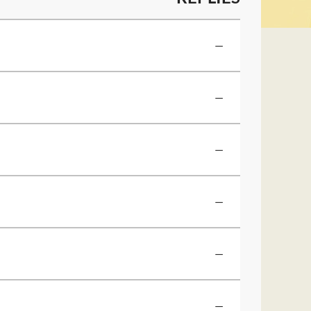
—
—
—
—
—
—