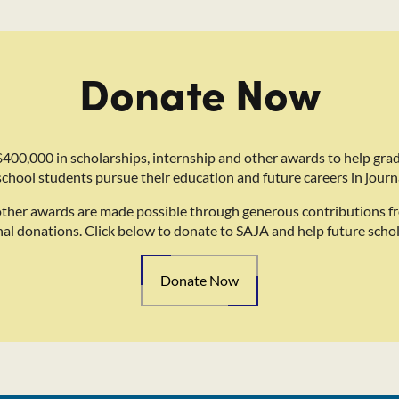
Donate Now
400,000 in scholarships, internship and other awards to help gra
school students pursue their education and future careers in journ
other awards are made possible through generous contributions f
nal donations. Click below to donate to SAJA and help future schol
Donate Now