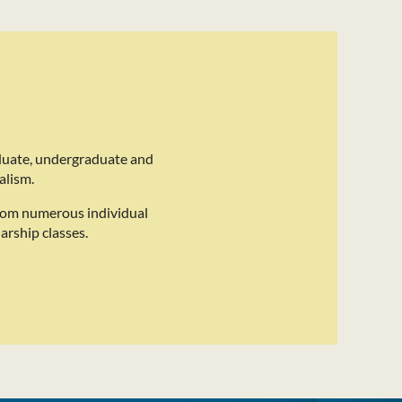
duate, undergraduate and
alism.
rom numerous individual
arship classes.