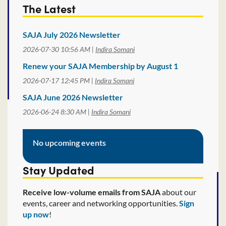
The Latest
SAJA July 2026 Newsletter
2026-07-30 10:56 AM
Indira Somani
Renew your SAJA Membership by August 1
2026-07-17 12:45 PM
Indira Somani
SAJA June 2026 Newsletter
2026-06-24 8:30 AM
Indira Somani
No upcoming events
Stay Updated
Receive low-volume emails from SAJA
about our
events, career and networking opportunities.
Sign
up now
!