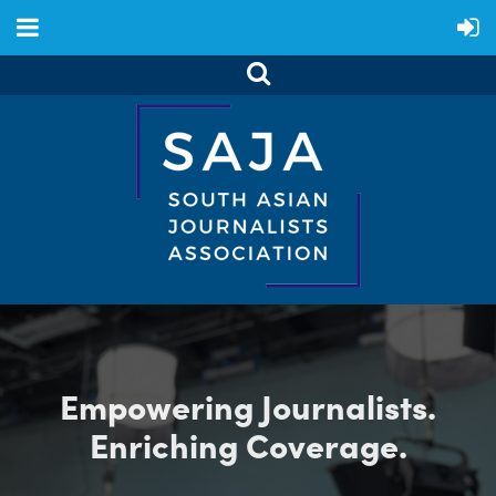
Empowering Journalists.
Enriching Coverage.