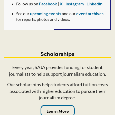
Follow us on
Facebook
|
X
|
Instagram
|
LinkedIn
See our
upcoming events
and our
event archives
for reports, photos and videos.
Scholarships
Every year, SAJA provides funding for student
journalists to help support journalism education.
Our scholarships help students afford tuition costs
associated with higher education to pursue their
journalism
degree.
Learn More