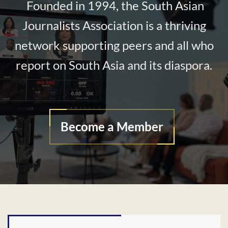
Founded in 1994, the South Asian
Journalists Association is a thriving
network supporting peers and all who
report on South Asia and its diaspora.
Become a Member