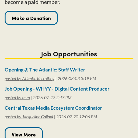
become a paid member.
Make a Donation
Job Opportunities
Opening @ The Atlantic: Staff Writer
posted by Atlantic Recruiting
2026-08-03 3:19 PM
Job Opening - WHYY - Digital Content Producer
posted by m m
2026-07-27 2:47 PM
Central Texas Media Ecosystem Coordinator
posted by Jacqueline Galiani
2026-07-20 12:06 PM
View More