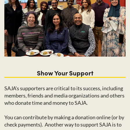
Show Your Support
SAJA's supporters are critical to its success, including
members, friends and media organizations and others
who donate time and money to SAJA.
You can contribute by making a donation online (or by
check payments). Another way to support SAJA is to