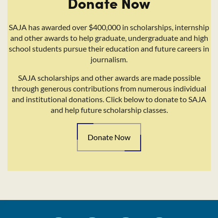
Donate Now
SAJA has awarded over $400,000 in scholarships, internship
and other awards to help graduate, undergraduate and high
school students pursue their education and future careers in
journalism.
SAJA scholarships and other awards are made possible
through generous contributions from numerous individual
and institutional donations. Click below to donate to SAJA
and help future scholarship classes.
Donate Now