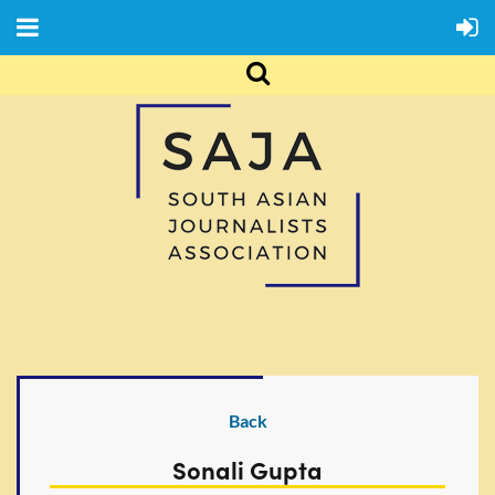
Back
Sonali Gupta