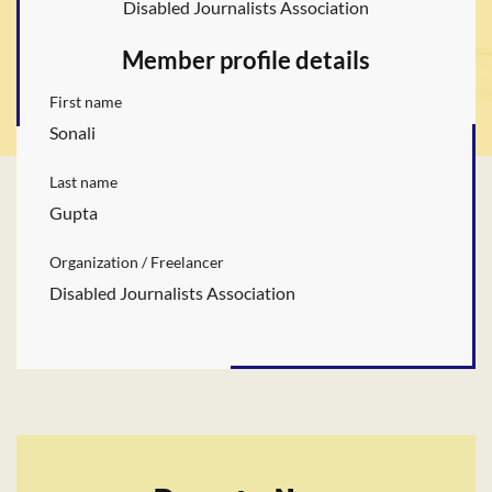
Disabled Journalists Association
Member profile details
First name
Sonali
Last name
Gupta
Organization / Freelancer
Disabled Journalists Association