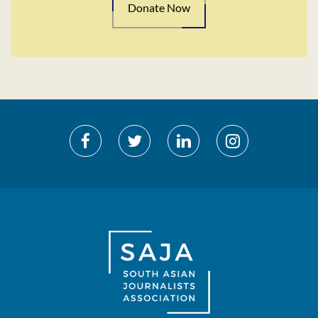
Donate Now