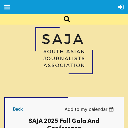
Back
Add to my calendar
SAJA 2025 Fall Gala And
Conference