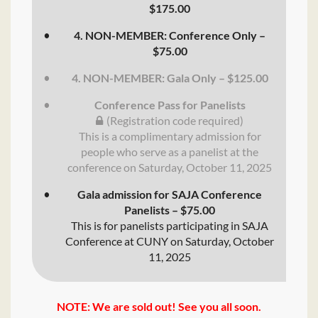
$175.00
4. NON-MEMBER: Conference Only –
$75.00
4. NON-MEMBER: Gala Only – $125.00
Conference Pass for Panelists
(Registration code required)
This is a complimentary admission for
people who serve as a panelist at the
conference on Saturday, October 11, 2025
Gala admission for SAJA Conference
Panelists – $75.00
This is for panelists participating in SAJA
Conference at CUNY on Saturday, October
11, 2025
NOTE: We are sold out! See you all soon.