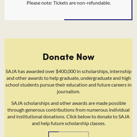
Please note: Tickets are non-refundable.
Donate Now
SAJA has awarded over $400,000 in scholarships, internship
and other awards to help graduate, undergraduate and high
school students pursue their education and future careers in
journalism.
SAJA scholarships and other awards are made possible
through generous contributions from numerous individual
and institutional donations. Click below to donate to SAJA
and help future scholarship classes.