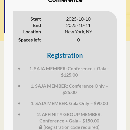
Start
2025-10-10
End
2025-10-11
Location
New York, NY
Spaces left
0
Registration
1. SAJA MEMBER: Conference + Gala –
$125.00
1. SAJA MEMBER: Conference Only –
$25.00
1. SAJA MEMBER: Gala Only – $90.00
2. AFFINITY GROUP MEMBER:
Conference + Gala – $150.00
(Registration code required)