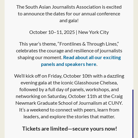
The South Asian Journalists Association is excited
to announce the dates for our annual conference
and gala!
October 10–11, 2025 | New York City
This year’s theme, “Frontlines & Through Lines,”
celebrates the courage and resilience of journalists
shaping our moment.
Read about all our exciting
panels and speakers here
.
We’ll kick off on Friday, October 10th with a dazzling
evening gala at the iconic Glasshouse Chelsea,
followed by a full day of panels, workshops, and
networking on Saturday, October 11th at the Craig
Newmark Graduate School of Journalism at CUNY.
It’s a weekend to connect with peers, learn from
leaders, and explore the stories that matter.
️ Tickets are limited—secure yours now!