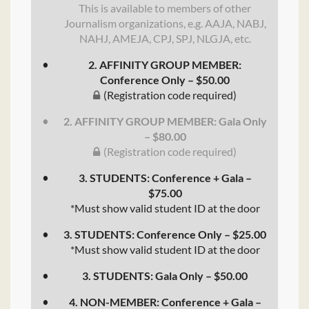
This is available to members of other
Journalism organizations, e.g. AAJA, NABJ,
NAHJ, AMEJA, CPJ, SPJ, NLGJA, etc.
2. AFFINITY GROUP MEMBER:
Conference Only – $50.00
(Registration code required)
2. AFFINITY GROUP MEMBER: Gala Only
– $80.00
(Registration code required)
3. STUDENTS: Conference + Gala –
$75.00
*Must show valid student ID at the door
3. STUDENTS: Conference Only – $25.00
*Must show valid student ID at the door
3. STUDENTS: Gala Only – $50.00
4. NON-MEMBER: Conference + Gala –