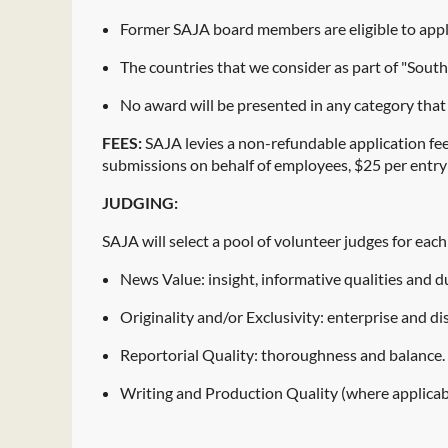
Former SAJA board members are eligible to appl
The countries that we consider as part of "South
No award will be presented in any category that
FEES:
SAJA levies a non-refundable application fee
submissions on behalf of employees, $25 per entry 
JUDGING:
SAJA will select a pool of volunteer judges for eac
News Value: insight, informative qualities and du
Originality and/or Exclusivity: enterprise and di
Reportorial Quality: thoroughness and balance.
Writing and Production Quality (where applicable