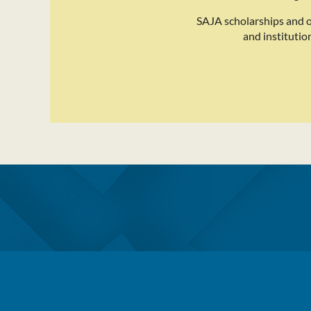
SAJA scholarships and 
and institutio