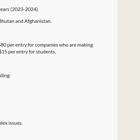
 years (2023-2024).
, Bhutan and Afghanistan.
s $80 per entry for companies who are making
$15 per entry for students.
uding:
plex issues.