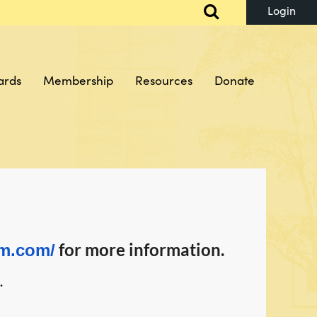
ards
Membership
Resources
Donate
Log in
for more information.
rm.com/
.