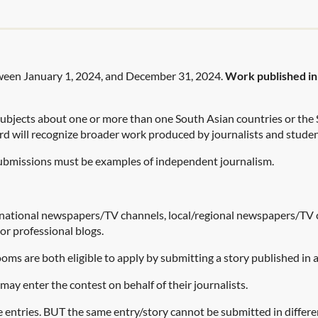
tween January 1, 2024, and December 31, 2024.
Work published in a
ubjects about one or more than one South Asian countries or the
 will recognize broader work produced by journalists and studen
 submissions must be examples of independent journalism.
national newspapers/TV channels, local/regional newspapers/TV c
or professional blogs.
ms are both eligible to apply by submitting a story published in
may enter the contest on behalf of their journalists.
 entries. BUT the same entry/story cannot be submitted in differe