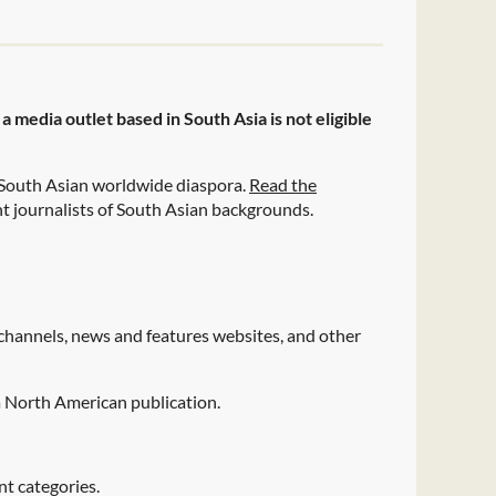
 media outlet based in South Asia is not eligible
 South Asian worldwide diaspora.
Read the
t journalists of South Asian backgrounds.
hannels, news and features websites, and other
 a North American publication.
nt categories.