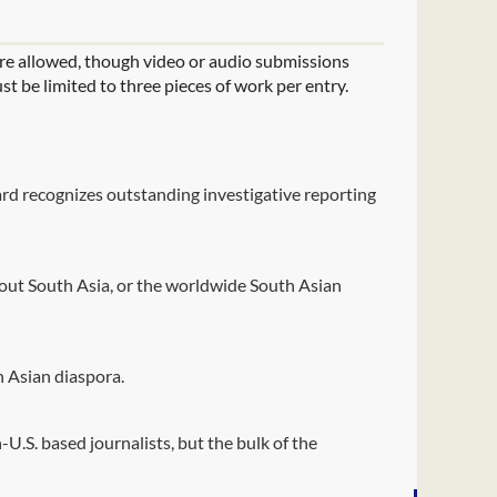
are allowed, though video or audio submissions
st be limited to three pieces of work per entry.
ward recognizes outstanding investigative reporting
out South Asia, or the worldwide South Asian
h Asian diaspora.
U.S. based journalists, but the bulk of the