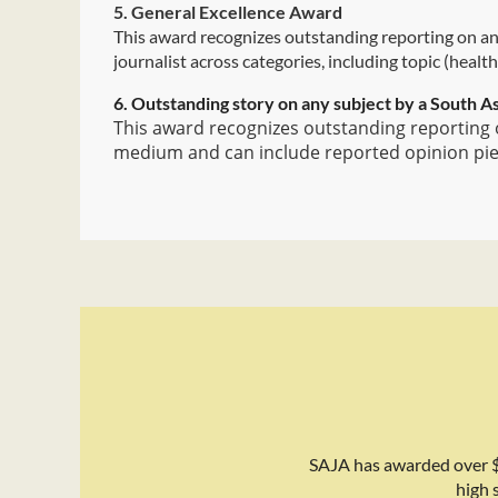
5. General Excellence Award
This award recognizes outstanding reporting on any
journalist across categories, including topic (health
6. Outstanding story on any subject by a South As
This award recognizes outstanding reporting o
medium and can include reported opinion piece
SAJA has awarded over $
high 