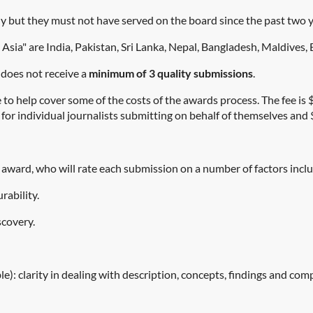
y but they must not have served on the board since the past two
 Asia" are India, Pakistan, Sri Lanka, Nepal, Bangladesh, Maldives
 does not receive a
minimum of 3 quality submissions
.
 to help cover some of the costs of the awards process. The fee i
for individual journalists submitting on behalf of themselves and 
h award, who will rate each submission on a number of factors incl
rability.
scovery.
): clarity in dealing with description, concepts, findings and com