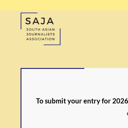
To submit your entry for 2026,