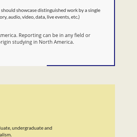
s should showcase distinguished work by a single
y, audio, video, data, live events, etc.)
erica. Reporting can be in any field or
origin studying in North America.
duate, undergraduate and
alism.