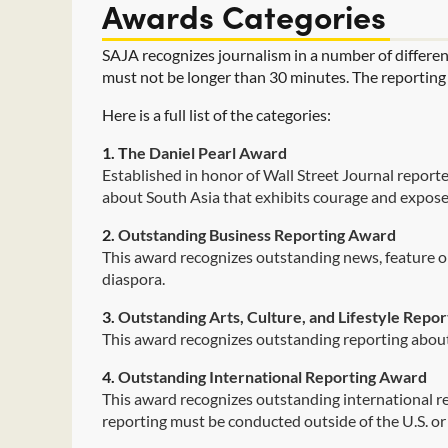
Awards Categories
SAJA recognizes journalism in a number of differen
must not be longer than 30 minutes. The reporting ca
Here is a full list of the categories:
1. T
he Daniel Pearl Award
Established in honor of Wall Street Journal reporte
about South Asia that exhibits courage and expose
2.
Outstanding Business Reporting Award
This award recognizes outstanding news, feature o
diaspora.
3.
Outstanding Arts, Culture, and Lifestyle Repo
This award recognizes outstanding reporting about 
4.
Outstanding International Reporting Award
This award recognizes outstanding international rep
reporting must be conducted outside of the U.S. o