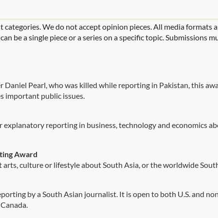
t categories. We do not accept opinion pieces. All media formats 
n be a single piece or a series on a specific topic. Submissions mu
r Daniel Pearl, who was killed while reporting in Pakistan, this a
s important public issues.
r explanatory reporting in business, technology and economics ab
rting Award
arts, culture or lifestyle about South Asia, or the worldwide Sout
orting by a South Asian journalist. It is open to both U.S. and non-
r Canada.