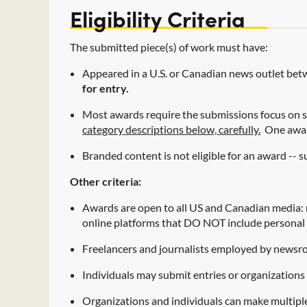
Eligibility Criteria
The submitted piece(s) of work must have:
Appeared in a U.S. or Canadian news outlet be
for entry.
Most awards require the submissions focus on s
category descriptions below, carefully.
One award
Branded content is not eligible for an award --
Other criteria:
Awards are open to all US and Canadian media: 
online platforms that DO NOT include personal 
Freelancers and journalists employed by newsroo
Individuals may submit entries or organizations 
Organizations and individuals can make multiple