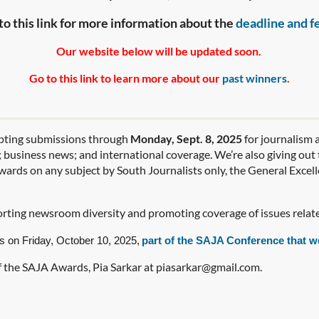
to this link for more information about the
deadline and f
Our website below will be updated soon.
Go to this link to learn more about our
past winners
.
pting submissions through
Monday, Sept. 8, 2025
for journalism a
e; business news; and international coverage. We’re also giving ou
wards on any subject by South Journalists only, the General Excel
rting newsroom diversity and promoting coverage of issues relat
s on Friday, October 10, 2025,
part of the
SAJA Conference
that w
of the SAJA Awards, Pia Sarkar at piasarkar@gmail.com.