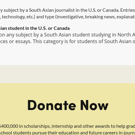
 subject by a South Asian journalist in the U.S. or Canada. Entrie
, technology, etc.) and type (investigative, breaking news, explanator
ian student in the U.S. or Canada
n any subject by a South Asian student studying in North Am
s or essays. This category is for students of South Asian 
Donate Now
400,000 in scholarships, internship and other awards to help gra
school students pursue their education and future careers in journ