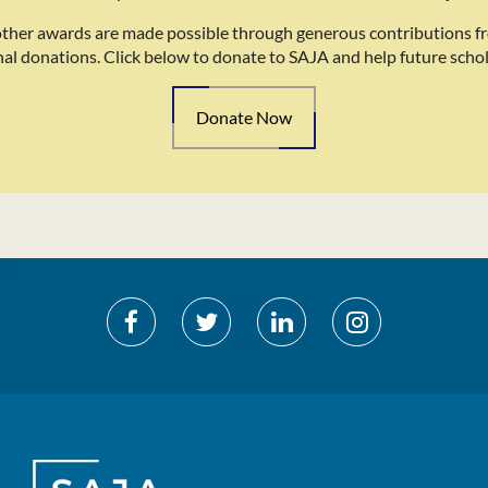
other awards are made possible through generous contributions f
nal donations. Click below to donate to SAJA and help future schol
Donate Now