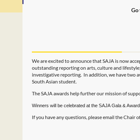
Go 
We are excited to announce that SAJA is now acce
outstanding reporting on arts, culture and lifestyl
investigative reporting.
In addition, we have two a
South Asian student.
The SAJA awards help further our mission of suppo
Winners will be celebrated at the SAJA Gala & Award
If you have any questions, please email the Chair 