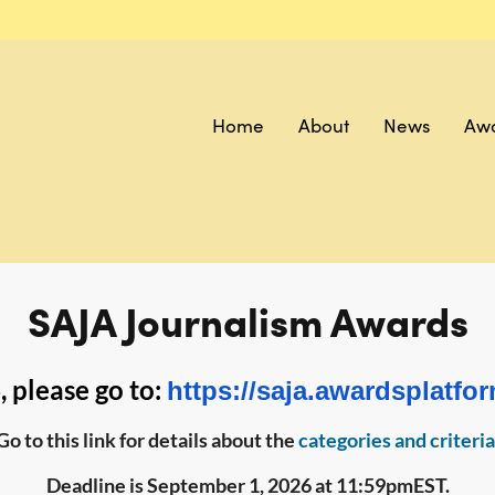
Home
About
News
Aw
SAJA Journalism Awards
 please go to:
https://saja.awardsplatfo
Go to this link for details about the
categories and criteria
Deadline is September 1, 2026 at 11:59pmEST.