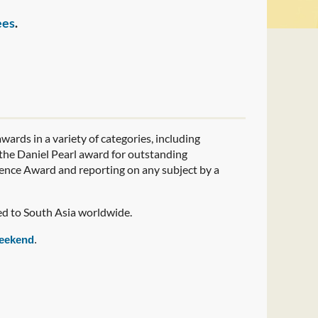
ees
.
wards in a variety of categories, including
t the Daniel Pearl award for outstanding
lence Award and reporting on any subject by a
ed to South Asia worldwide.
eekend
.