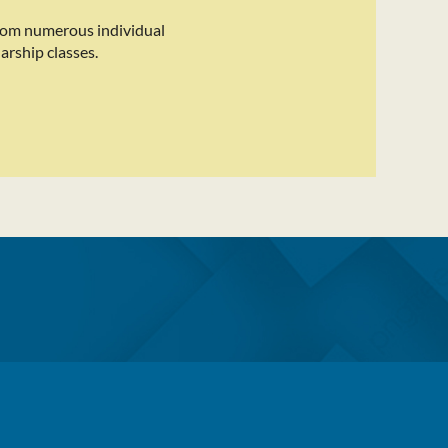
rom numerous individual
arship classes.