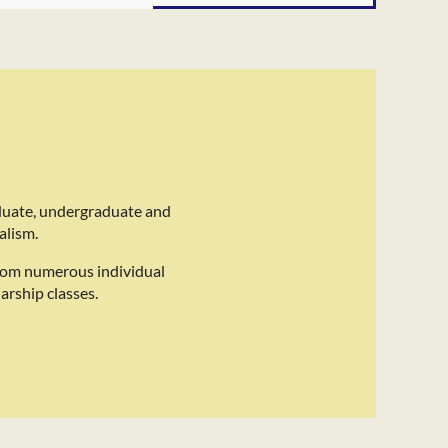
duate, undergraduate and
alism.
rom numerous individual
arship classes.