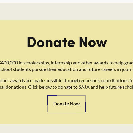
Donate Now
400,000 in scholarships, internship and other awards to help gra
school students pursue their education and future careers in journ
other awards are made possible through generous contributions f
nal donations. Click below to donate to SAJA and help future schol
Donate Now