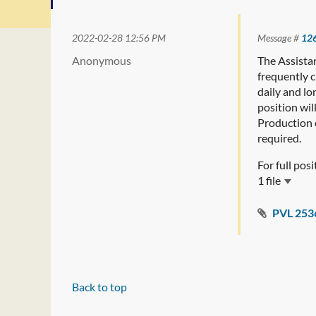
2022-02-28 12:56 PM
Message #
12
Anonymous
The Assista
frequently 
daily and lo
position wil
Production o
required.
For full pos
1 file
PVL 253
Back to top