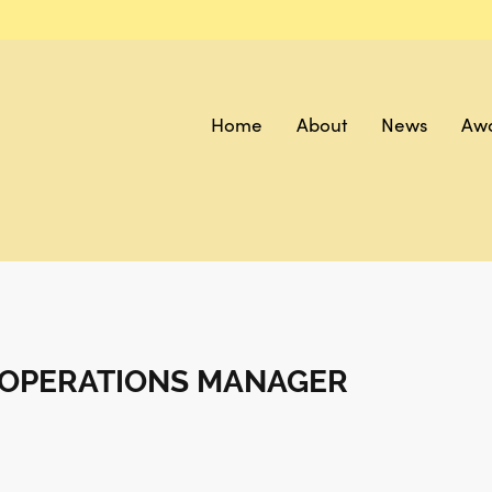
Home
About
News
Aw
T OPERATIONS MANAGER