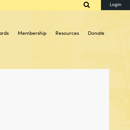
ards
Membership
Resources
Donate
Log in