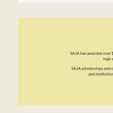
SAJA has awarded over $
high 
SAJA scholarships and 
and institutio