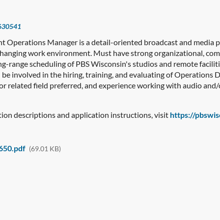
630541
nt Operations Manager is a detail-oriented broadcast and media pr
changing work environment. Must have strong organizational, com
ng-range scheduling of PBS Wisconsin's studios and remote facilit
l be involved in the hiring, training, and evaluating of Operations
r related field preferred, and experience working with audio and/
ition descriptions and application instructions, visit
https://pbswi
650.pdf
(69.01 KB)