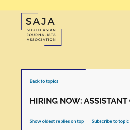
Back to topics
HIRING NOW: ASSISTAN
Show oldest replies on top
Subscribe to topic