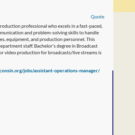
Quote
oduction professional who excels in a fast-paced,
munication and problem-solving skills to handle
ies, equipment, and production personnel. This
 Department staff. Bachelor's degree in Broadcast
or video production for broadcasts/live streams is
sconsin.org/jobs/assistant-operations-manager/