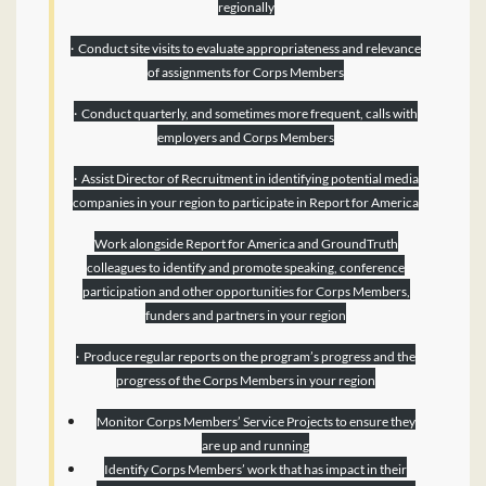
regionally
· Conduct site visits to evaluate appropriateness and relevance
of assignments for Corps Members
· Conduct quarterly, and sometimes more frequent, calls with
employers and Corps Members
· Assist Director of Recruitment in identifying potential media
companies in your region to participate in Report for America
Work alongside Report for America and GroundTruth
colleagues to identify and promote speaking, conference
participation and other opportunities for Corps Members,
funders and partners in your region
· Produce regular reports on the program’s progress and the
progress of the Corps Members in your region
Monitor Corps Members’ Service Projects to ensure they
are up and running
Identify Corps Members’ work that has impact in their