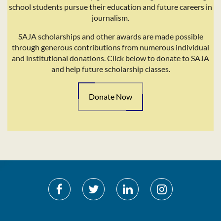
school students pursue their education and future careers in
journalism.
SAJA scholarships and other awards are made possible
through generous contributions from numerous individual
and institutional donations. Click below to donate to SAJA
and help future scholarship classes.
Donate Now