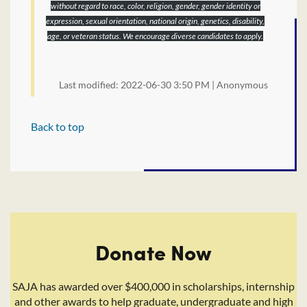
without regard to race, color, religion, gender, gender identity or
expression, sexual orientation, national origin, genetics, disability,
age, or veteran status. We encourage diverse candidates to apply.
Last modified: 2022-06-30 3:50 PM | Anonymous
Back to top
Donate Now
SAJA has awarded over $400,000 in scholarships, internship
and other awards to help graduate, undergraduate and high