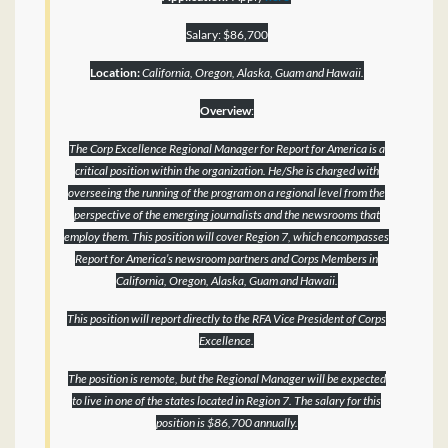
Salary: $86,700
Location:
California, Oregon, Alaska, Guam and Hawaii.
Overview
:
The Corp Excellence Regional Manager for Report for America is a
critical position within the organization. He/She is charged with
overseeing the running of the program on a regional level from the
perspective of the emerging journalists and the newsrooms that
employ them. This position will cover Region 7, which encompasses
Report for America’s newsroom partners and Corps Members in
California, Oregon, Alaska, Guam and Hawaii.
This position will report directly to the RFA Vice President of Corps
Excellence.
The position is remote, but the Regional Manager will be expected
to live in one of the states located in Region 7. The salary for this
position is $86,700 annually.