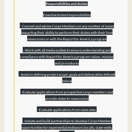
Responsibilities and duties:
Essential duties/responsibilities
· Counsel and advise Corps Members on any number of issues
impacting their ability to perform their duties with their host
newsrooms or with the Report for America program
· Work with all media outlets to ensure understanding and
compliance with Report for America program values, mission
and procedures
· Assist in defining project scope, goals and deliverables defined
below
· Evaluate applications from prospective corps members and
provide slates to newsrooms
· Evaluate applications from news sites.
· Initiate and build partnerships to develop Corps Member
opportunities for experiential endeavors locally, state-wide,