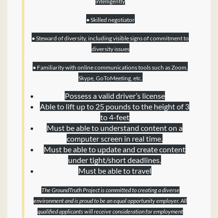
intelligently
● Skilled negotiator
● Steward of diversity, including visible signs of commitment to
diversity issues
● Familiarity with online communications tools such as Zoom,
Skype, GoToMeeting, etc.
Possess a valid driver’s license
Able to lift up to 25 pounds to the height of 3
to 4-feet
Must be able to understand content on a
computer screen in real time.
Must be able to update and create content
under tight/short deadlines.
Must be able to travel
The GroundTruth Project is committed to creating a diverse
environment and is proud to be an equal opportunity employer. All
qualified applicants will receive consideration for employment