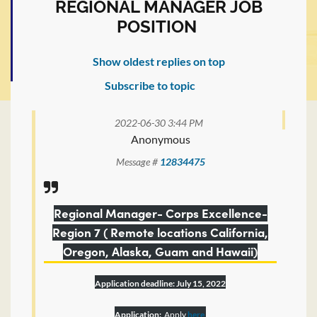
REGIONAL MANAGER JOB
POSITION
Show oldest replies on top
Subscribe to topic
2022-06-30 3:44 PM
Anonymous
Message #
12834475
Regional Manager- Corps Excellence-
Region 7 ( Remote locations California,
Oregon, Alaska, Guam and Hawaii)
Application deadline: July 15, 2022
Application:
Apply
here