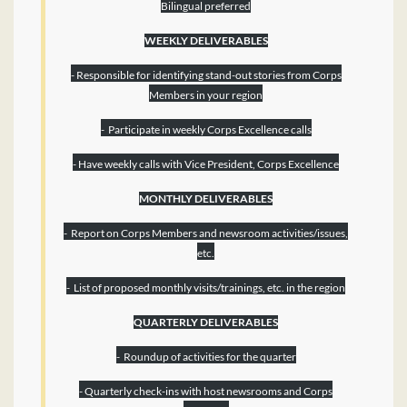
Bilingual preferred
WEEKLY DELIVERABLES
- Responsible for identifying stand-out stories from Corps
Members in your region
- Participate in weekly Corps Excellence calls
- Have weekly calls with Vice President, Corps Excellence
MONTHLY DELIVERABLES
- Report on Corps Members and newsroom activities/issues,
etc.
- List of proposed monthly visits/trainings, etc. in the region
QUARTERLY DELIVERABLES
- Roundup of activities for the quarter
- Quarterly check-ins with host newsrooms and Corps