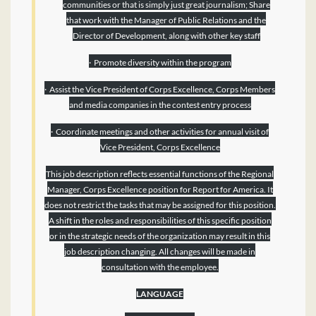
communities or that is simply just great journalism; Share
that work with the Manager of Public Relations and the
Director of Development, along with other key staff
· Promote diversity within the program
· Assist the Vice President of Corps Excellence, Corps Members
and media companies in the contest entry process­
· Coordinate meetings and other activities for annual visit of
Vice President, Corps Excellence
This job description reflects essential functions of the Regional
Manager, Corps Excellence position for Report for America. It
does not restrict the tasks that may be assigned for this position.
A shift in the roles and responsibilities of this specific position
or in the strategic needs of the organization may result in this
job description changing. All changes will be made in
consultation with the employee.
LANGUAGE