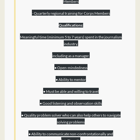
Members
- Quarterly regional training for Corps Members
Qualifications:
Meaningful time (minimum 5 to 7 years) spent in the journalism
industry,
including as a manager.
● Open-mindedness
● Ability to mentor
● Must be able and willing to travel
● Good listening and observation skills
● Quality problem solver who can also help others to navigate
solving problems
● Ability to communicate non-confrontationally and