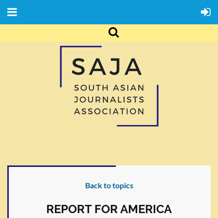
Back to topics
REPORT FOR AMERICA