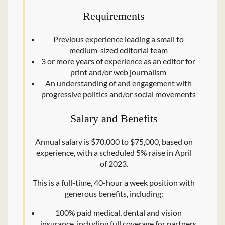
Requirements
Previous experience leading a small to
medium-sized editorial team
3 or more years of experience as an editor for
print and/​or web journalism
An understanding of and engagement with
progressive politics and/​or social movements
Salary and Benefits
Annual salary is $70,000 to $75,000, based on
experience, with a scheduled 5% raise in April
of 2023.
This is a full-time, 40-hour a week position with
generous benefits, including:
100% paid medical, dental and vision
insurance, including full coverage for partners