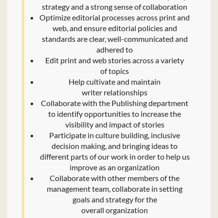
strategy and a strong sense of collaboration
Optimize editorial processes across print and
web, and ensure editorial policies and
standards are clear, well-communicated and
adhered to
Edit print and web stories across a variety
of topics
Help cultivate and maintain
writer relationships
Collaborate with the Publishing department
to identify opportunities to increase the
visibility and impact of stories
Participate in culture building, inclusive
decision making, and bringing ideas to
different parts of our work in order to help us
improve as an organization
Collaborate with other members of the
management team, collaborate in setting
goals and strategy for the
overall organization