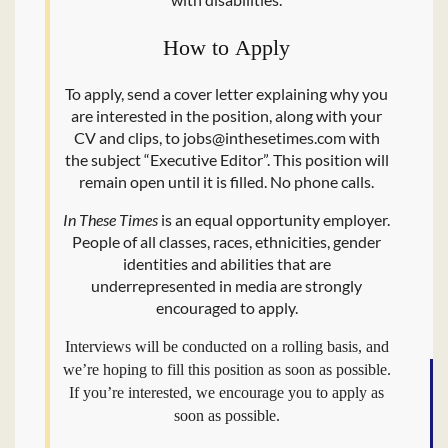
How to Apply
To apply, send a cover letter explaining why you
are interested in the position, along with your
CV and clips, to jobs@​inthesetimes.​com with
the subject ​“Executive Editor”. This position will
remain open until it is filled. No phone calls.
In These Times
is an equal opportunity employer.
People of all classes, races, ethnicities, gender
identities and abilities that are
underrepresented in media are strongly
encouraged to apply.
Interviews will be conducted on a rolling basis, and
we’re hoping to fill this position as soon as possible.
If you’re interested, we encourage you to apply as
soon as possible.