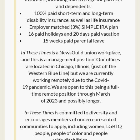
and dependents
100% paid short-term and long-term
disability insurance, as well as life insurance
Employer matched (3%) SIMPLE IRA plan
16 paid holidays and 20 days paid vacation
15 weeks paid parental leave
In These Times
is a NewsGuild union workplace,
and this is a management position. Our offices
are located in Chicago, Illinois, (just off the
Western Blue Line) but we are currently
working remotely due to the Covid-
19 pandemic. We are open to this being a full-
time remote position through March
of 2023 and possibly longer.
In These Times
is committed to diversity and
encourages members of underrepresented
communities to apply, including women, LGBTQ
people, people of color and people
with disabilities.