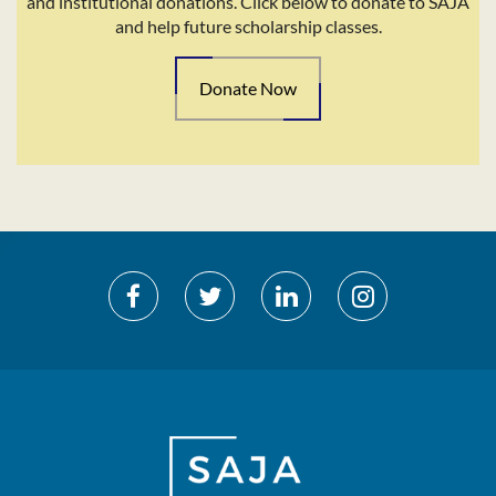
and institutional donations. Click below to donate to SAJA
and help future scholarship classes.
Donate Now