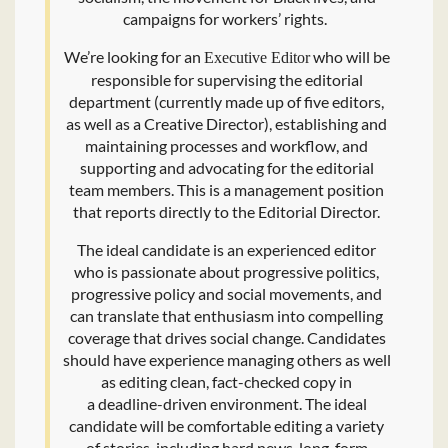
campaigns for workers’ rights.
We’re looking for an
who will be
Executive Editor
responsible for supervising the editorial
department (currently made up of five editors,
as well as a Creative Director), establishing and
maintaining processes and workflow, and
supporting and advocating for the editorial
team members. This is a management position
that reports directly to the Editorial Director.
The ideal candidate is an experienced editor
who is passionate about progressive politics,
progressive policy and social movements, and
can translate that enthusiasm into compelling
coverage that drives social change. Candidates
should have experience managing others as well
as editing clean, fact-checked copy in
a deadline-driven environment. The ideal
candidate will be comfortable editing a variety
of stories, including hard news, long-form