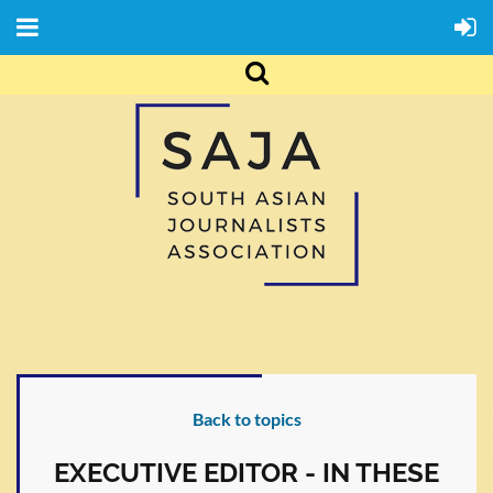
Back to topics
EXECUTIVE EDITOR - IN THESE