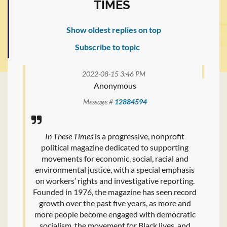
TIMES
Show oldest replies on top
Subscribe to topic
2022-08-15 3:46 PM
Anonymous
Message #
12884594
In These Times
is a progressive, nonprofit
political magazine dedicated to supporting
movements for economic, social, racial and
environmental justice, with a special emphasis
on workers’ rights and investigative reporting.
Founded in 1976, the magazine has seen record
growth over the past five years, as more and
more people become engaged with democratic
socialism, the movement for Black lives, and