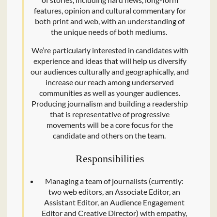
features, opinion and cultural commentary for
both print and web, with an understanding of
the unique needs of both mediums.
We’re particularly interested in candidates with
experience and ideas that will help us diversify
our audiences culturally and geographically, and
increase our reach among underserved
communities as well as younger audiences.
Producing journalism and building a readership
that is representative of progressive
movements will be a core focus for the
candidate and others on the team.
Responsibilities
Managing a team of journalists (currently:
two web editors, an Associate Editor, an
Assistant Editor, an Audience Engagement
Editor and Creative Director) with empathy,