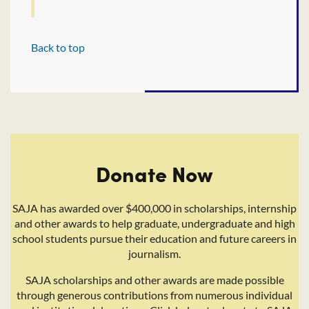
Back to top
Donate Now
SAJA has awarded over $400,000 in scholarships, internship
and other awards to help graduate, undergraduate and high
school students pursue their education and future careers in
journalism.
SAJA scholarships and other awards are made possible
through generous contributions from numerous individual