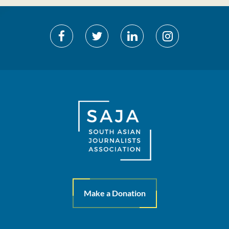
Make a Donation