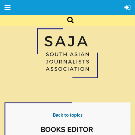
Back to topics
BOOKS EDITOR