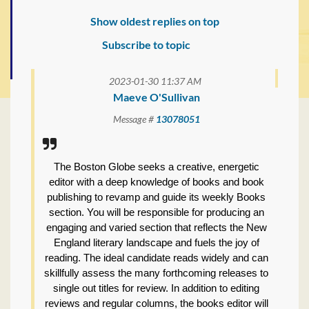
Show oldest replies on top
Subscribe to topic
2023-01-30 11:37 AM
Maeve O'Sullivan
Message #
13078051
The Boston Globe seeks a creative, energetic
editor with a deep knowledge of books and book
publishing to revamp and guide its weekly Books
section. You will be responsible for producing an
engaging and varied section that reflects the New
England literary landscape and fuels the joy of
reading. The ideal candidate reads widely and can
skillfully assess the many forthcoming releases to
single out titles for review. In addition to editing
reviews and regular columns, the books editor will