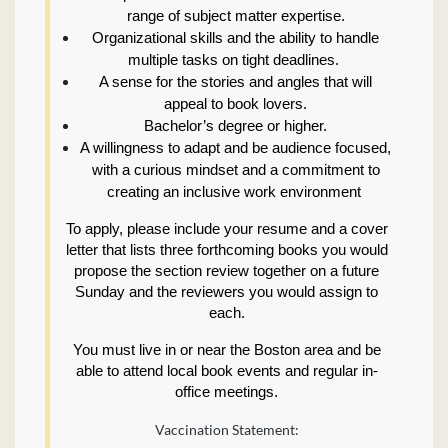
range of subject matter expertise.
Organizational skills and the ability to handle
multiple tasks on tight deadlines.
A sense for the stories and angles that will
appeal to book lovers.
Bachelor’s degree or higher.
A willingness to adapt and be audience focused,
with a curious mindset and a commitment to
creating an inclusive work environment
To apply, please include your resume and a cover
letter that lists three forthcoming books you would
propose the section review together on a future
Sunday and the reviewers you would assign to
each.
You must live in or near the Boston area and be
able to attend local book events and regular in-
office meetings.
Vaccination Statement: