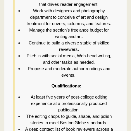
that drives reader engagement.
Work with designers and photography
department to conceive of art and design
treatment for covers, columns, and features.
Manage the section’s freelance budget for
writing and art.
Continue to build a diverse stable of skilled
reviewers.
Pitch in with social media, Web-head writing,
and other tasks as needed.
Propose and moderate author readings and
events.
Qualifications:
At least five years of post-college editing
experience at a professionally produced
publication.
The editing chops to guide, shape, and polish
stories to meet Boston Globe standards.
A deep contact list of book reviewers across a