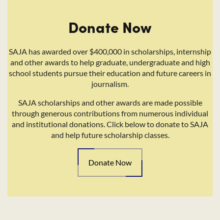
Donate Now
SAJA has awarded over $400,000 in scholarships, internship
and other awards to help graduate, undergraduate and high
school students pursue their education and future careers in
journalism.
SAJA scholarships and other awards are made possible
through generous contributions from numerous individual
and institutional donations. Click below to donate to SAJA
and help future scholarship classes.
Donate Now