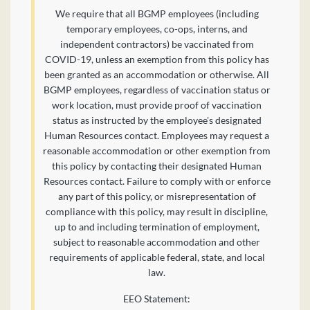
We require that all BGMP employees (including
temporary employees, co-ops, interns, and
independent contractors) be vaccinated from
COVID-19, unless an exemption from this policy has
been granted as an accommodation or otherwise. All
BGMP employees, regardless of vaccination status or
work location, must provide proof of vaccination
status as instructed by the employee's designated
Human Resources contact. Employees may request a
reasonable accommodation or other exemption from
this policy by contacting their designated Human
Resources contact. Failure to comply with or enforce
any part of this policy, or misrepresentation of
compliance with this policy, may result in discipline,
up to and including termination of employment,
subject to reasonable accommodation and other
requirements of applicable federal, state, and local
law.
EEO Statement: