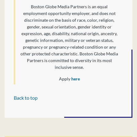
Boston Globe Media Partners is an equal
employment opportunity employer, and does not
discriminate on the basis of race, color, religion,
gender, sexual orientation, gender identity or
expression, age, disability, national origin, ancestry,
genetic information, military or veteran status,
pregnancy or pregnancy-related condition or any
other protected characteristic. Boston Globe Media
Partners is committed to diversity in its most
inclusive sense.
Apply
here
Back to top