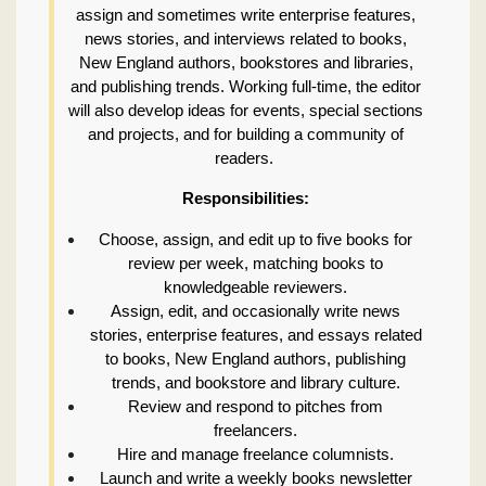
assign and sometimes write enterprise features,
news stories, and interviews related to books,
New England authors, bookstores and libraries,
and publishing trends. Working full-time, the editor
will also develop ideas for events, special sections
and projects, and for building a community of
readers.
Responsibilities:
Choose, assign, and edit up to five books for
review per week, matching books to
knowledgeable reviewers.
Assign, edit, and occasionally write news
stories, enterprise features, and essays related
to books, New England authors, publishing
trends, and bookstore and library culture.
Review and respond to pitches from
freelancers.
Hire and manage freelance columnists.
Launch and write a weekly books newsletter