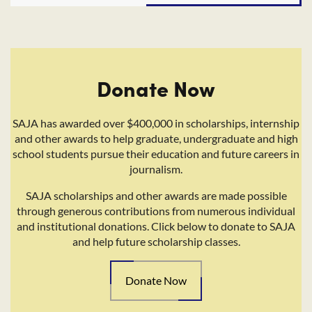
Donate Now
SAJA has awarded over $400,000 in scholarships, internship
and other awards to help graduate, undergraduate and high
school students pursue their education and future careers in
journalism.
SAJA scholarships and other awards are made possible
through generous contributions from numerous individual
and institutional donations. Click below to donate to SAJA
and help future scholarship classes.
Donate Now