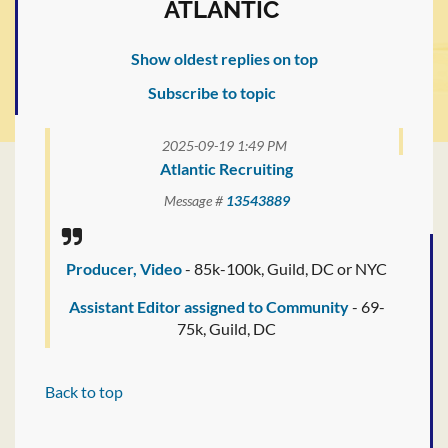
ATLANTIC
Show oldest replies on top
Subscribe to topic
2025-09-19 1:49 PM
Atlantic Recruiting
Message #
13543889
Producer, Video
- 85k-100k, Guild, DC or NYC
Assistant Editor assigned to Community
- 69-
75k, Guild, DC
Back to top