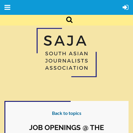
Back to topics
JOB OPENINGS @ THE