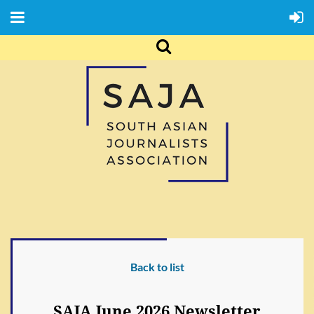
Back to list
SAJA June 2026 Newsletter