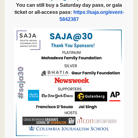
You can still buy a Saturday day pass, or gala
ticket or all-access pass:
https://saja.org/event-
5842387