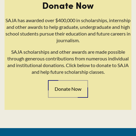
Donate Now
SAJA has awarded over $400,000 in scholarships, internship
and other awards to help graduate, undergraduate and high
school students pursue their education and future careers in
journalism.
SAJA scholarships and other awards are made possible
through generous contributions from numerous individual
and institutional donations. Click below to donate to SAJA
and help future scholarship classes.
Donate Now