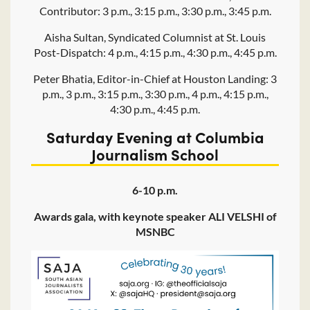
Contributor: 3 p.m., 3:15 p.m., 3:30 p.m., 3:45 p.m.
Aisha Sultan, Syndicated Columnist at St. Louis
Post-Dispatch: 4 p.m., 4:15 p.m., 4:30 p.m., 4:45 p.m.
Peter Bhatia, Editor-in-Chief at Houston Landing: 3
p.m., 3 p.m., 3:15 p.m., 3:30 p.m., 4 p.m., 4:15 p.m.,
4:30 p.m., 4:45 p.m.
Saturday Evening at Columbia
Journalism School
6-10 p.m.
Awards gala, with keynote speaker ALI VELSHI of
MSNBC