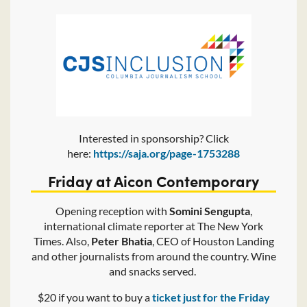
Interested in sponsorship? Click
here:
https://saja.org/page-1753288
Friday at Aicon Contemporary
Opening reception with
Somini Sengupta
,
international climate reporter at The New York
Times. Also,
Peter Bhatia
, CEO of Houston Landing
and other journalists from around the country. Wine
and snacks served.
$20 if you want to buy a
ticket just for the Friday