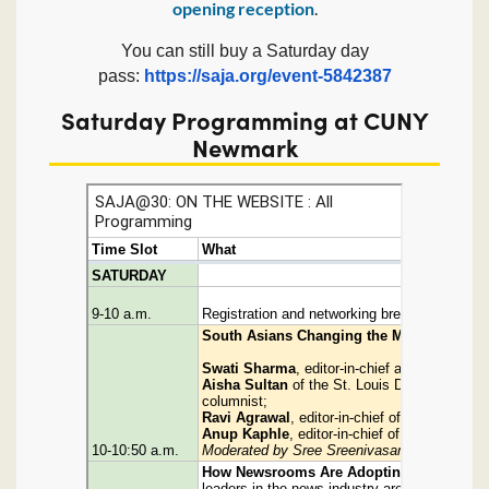
opening reception
.
You can still buy a Saturday day
pass:
https://saja.org/event-5842387
Saturday Programming at CUNY
Newmark