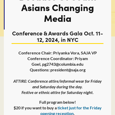
Asians Changing
Media
Conference & Awards Gala Oct. 11-
12, 2024, in NYC
Conference Chair: Priyanka Vora, SAJA VP
Conference Coordinator: Priyam
Goel, pg2743@columbia.edu
Questions: president@saja.org
ATTIRE: Conference attire/informal wear for Friday
and Saturday during the day.
Festive or ethnic attire for Saturday night.
Full program below!
$20 if you want to buy a
ticket just for the Friday
opening reception
.