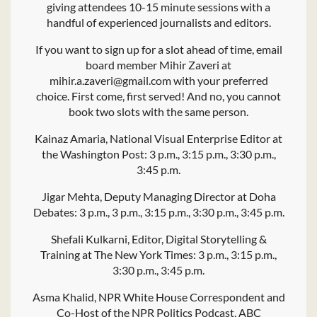
giving attendees 10-15 minute sessions with a
handful of experienced journalists and editors.
If you want to sign up for a slot ahead of time, email
board member Mihir Zaveri at
mihir.a.zaveri@gmail.com with your preferred
choice. First come, first served! And no, you cannot
book two slots with the same person.
Kainaz Amaria, National Visual Enterprise Editor at
the Washington Post: 3 p.m., 3:15 p.m., 3:30 p.m.,
3:45 p.m.
Jigar Mehta, Deputy Managing Director at Doha
Debates: 3 p.m., 3 p.m., 3:15 p.m., 3:30 p.m., 3:45 p.m.
Shefali Kulkarni, Editor, Digital Storytelling &
Training at The New York Times: 3 p.m., 3:15 p.m.,
3:30 p.m., 3:45 p.m.
Asma Khalid, NPR White House Correspondent and
Co-Host of the NPR Politics Podcast, ABC