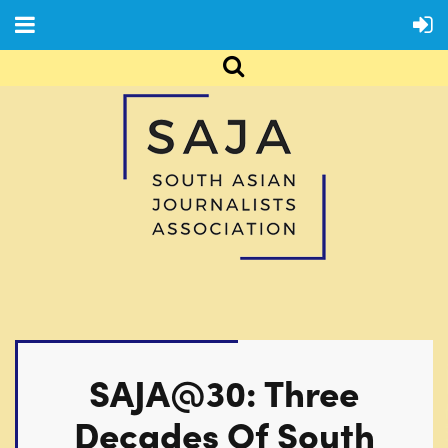
SAJA@30: Three
Decades Of South