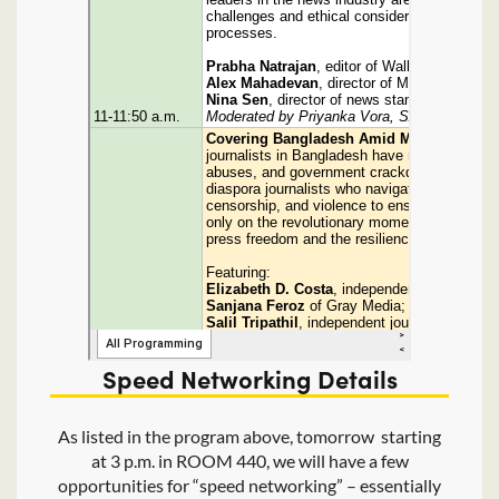
Speed Networking Details
As listed in the program above, tomorrow starting
at 3 p.m. in ROOM 440, we will have a few
opportunities for “speed networking” – essentially