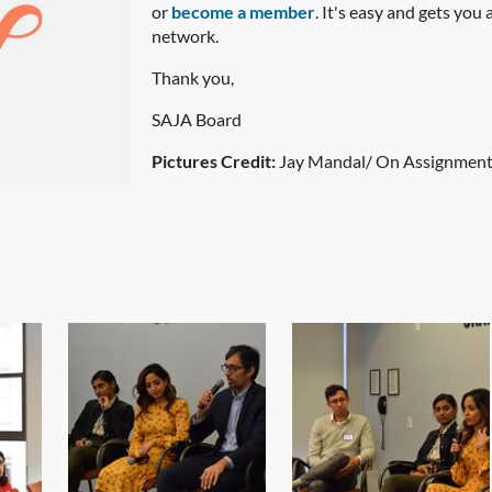
or
become a member
. It's easy and gets you
network.
Thank you,
SAJA Board
Pictures Credit:
Jay Mandal/ On Assignmen