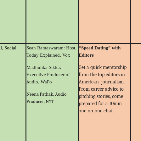
l, Social
Sean Rameswaram: Host,
“
Speed Dating
”
with
Today Explained, Vox
Editors
Get a quick mentorship
Madhulika Sikka:
P
from the top editors in
Executive
roducer of
A
American journalism.
udio, WaPo
From career advice to
Neena Pathak, Audio
pitching stories, come
Producer, NYT
prepared for a 10min
one-on-one chat.