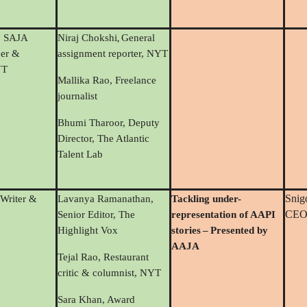
,
, SAJA
Niraj Chokshi
General
er &
assignment reporter, NYT
YT
Mallika Rao, Freelance
journalist
Bhumi Tharoor, Deputy
Director, The Atlantic
Talent Lab
Snig
 Writer &
Lavanya Ramanathan,
Tackling under-
CEO,
Senior Editor, The
representation of AAPI
Highlight Vox
stories
–
Presented by
AAJA
Tejal Rao, Restaurant
critic & columnist, NYT
Sara Khan, Award