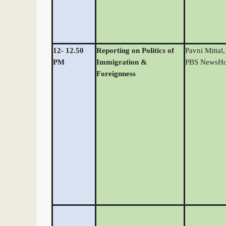
12- 12.50
Reporting on Politics of
Pavni Mittal,
PM
Immigration &
PBS NewsHo
Foreignness