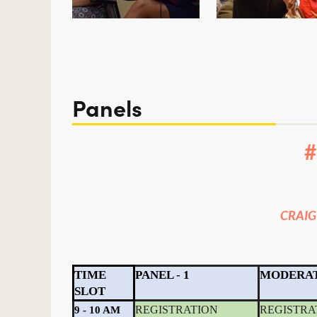
<< First
< Prev
Next >
Last >>
Panels
CRAIG
TIME
PANEL - 1
MODERA
SLOT
REGISTRATION
REGISTRA
9 - 10 AM