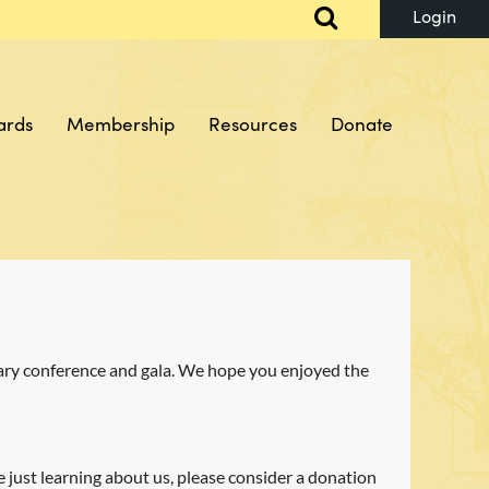
ards
Membership
Resources
Donate
Log in
sary conference and gala. We hope you enjoyed the
e just learning about us, please consider a donation