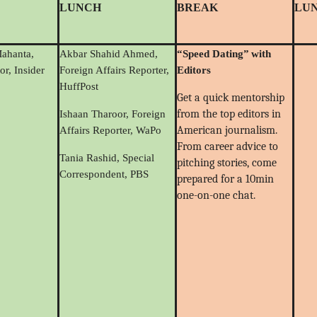
LUNCH
BREAK
LU
Mahanta,
Akbar Shahid Ahmed,
“
Speed Dating
”
with
or, Insider
Foreign Affairs Reporter,
Editors
HuffPost
Get a quick mentorship
from the top editors in
Ishaan Tharoor, Foreign
American journalism.
Affairs Reporter, WaPo
From career advice to
Tania Rashid, Special
pitching stories, come
Correspondent, PBS
prepared for a 10min
one-on-one chat.