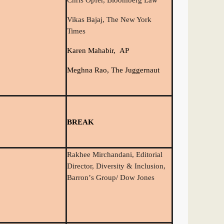
Chris Opfer, Bloomberg Law
Vikas Bajaj, The New York
Times
Karen Mahabir, AP
Meghna Rao, The Juggernaut
BREAK
Rakhee Mirchandani, Editorial
Director, Diversity & Inclusion,
Barron
’
s Group/ Dow Jones