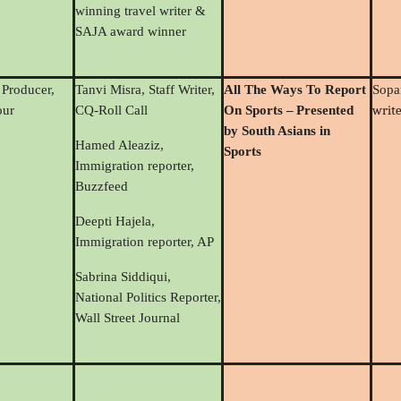
winning travel writer &
SAJA award winner
 Producer,
Tanvi Misra, Staff Writer,
All The Ways To Report
Sop
writ
ur
CQ-Roll Call
On Sports
–
Presented
by South Asians in
Hamed Aleaziz,
Sports
Immigration reporter,
Buzzfeed
Deepti Hajela,
Immigration reporter, AP
Sabrina Siddiqui,
National Politics Reporter,
Wall Street Journal