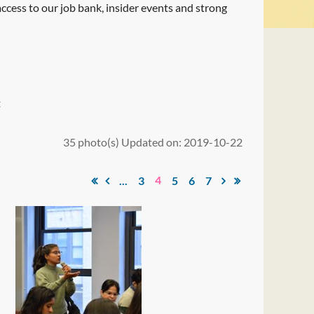
 access to our job bank, insider events and strong
t
35 photo(s)
Updated on: 2019-10-22
4
...
3
5
6
7