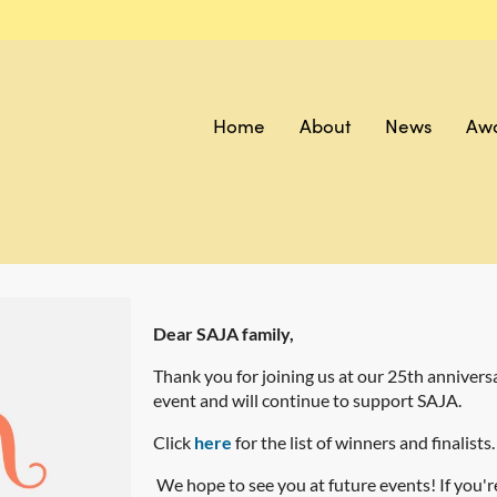
Home
About
News
Aw
Dear SAJA family,
Thank you for joining us at our 25th anniver
event and will continue to support SAJA.
Click
here
for the list of winners and finalists.
We hope to see you at future events! If you'r