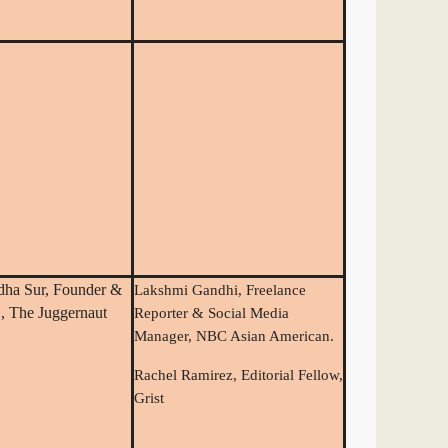
dha Sur, Founder &
Lakshmi Gandhi, Freelance
 The Juggernaut
Reporter & Social Media
Manager, NBC Asian American.
Rachel Ramirez, Editorial Fellow,
Grist