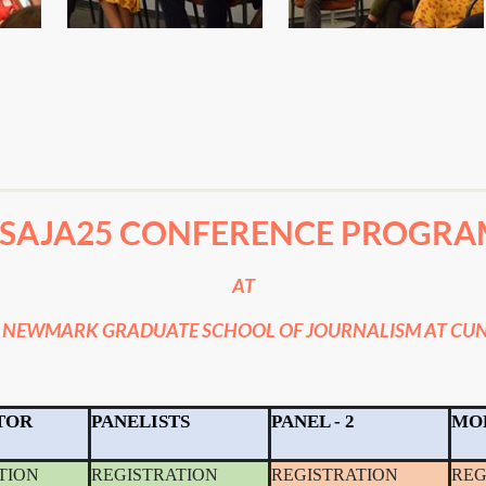
#SAJA25 CONFERENCE PROGRA
AT
 NEWMARK GRADUATE SCHOOL OF JOURNALISM AT CUN
TOR
PANELISTS
PANEL - 2
MO
TION
REGISTRATION
REGISTRATION
REG