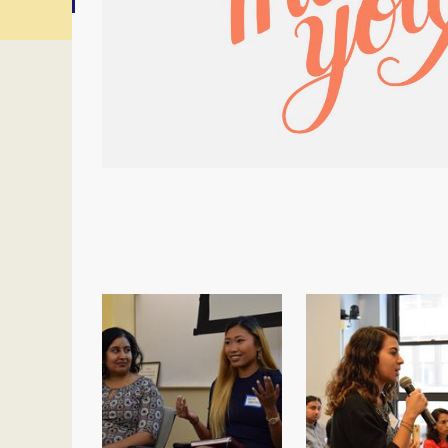
<< First
< Prev
Next >
Last >>