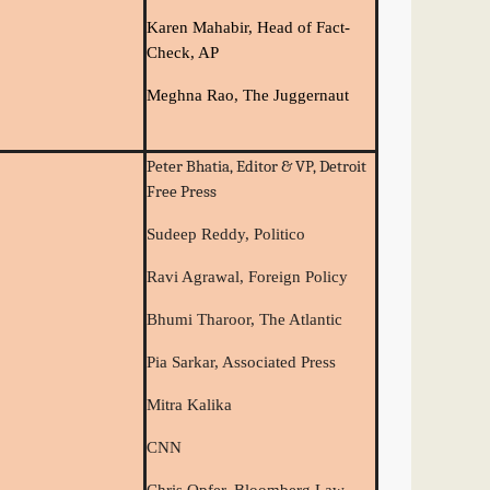
Karen Mahabir, Head of Fact-
Check, AP
Meghna Rao, The Juggernaut
Peter Bhatia, Editor & VP, Detroit
Free Press
Sudeep Reddy, Politico
Ravi Agrawal, Foreign Policy
Bhumi Tharoor, The Atlantic
Pia Sarkar, Associated Press
Mitra Kalika
CNN