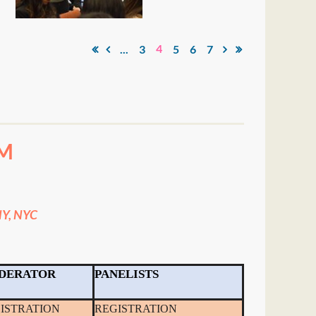
4
...
3
5
6
7
M
Y, NYC
DERATOR
PANELISTS
ISTRATION
REGISTRATION