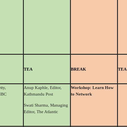
T
EA
BREAK
TEA
tty,
Anup Kaphle, Editor,
Workshop: Learn How
CNBC
Kathmandu Post
to Network
Swati Sharma, Managing
Editor, The Atlantic