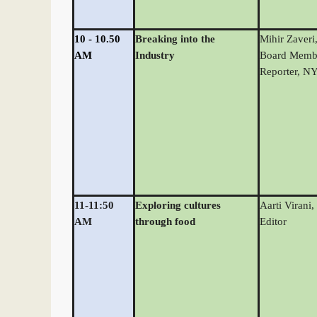
10 - 10.50
Breaking into the
Mihir Zaveri
AM
Industry
Board Memb
Reporter, N
11-11:50
Exploring cultures
Aarti Virani,
AM
through food
Editor