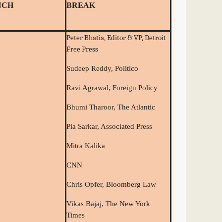
NCH
BREAK
Peter Bhatia, Editor & VP, Detroit
Free Press
Sudeep Reddy, Politico
Ravi Agrawal, Foreign Policy
Bhumi Tharoor, The Atlantic
Pia Sarkar, Associated Press
Mitra Kalika
CNN
Chris Opfer, Bloomberg Law
Vikas Bajaj, The New York
Times