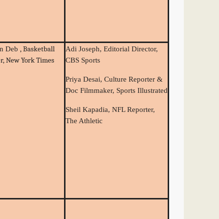
, Basketball
an Deb
Adi Joseph, Editorial Director,
er, New York Times
CBS Sports
Priya Desai, Culture Reporter &
Doc Filmmaker, Sports Illustrated
Sheil Kapadia, NFL Reporter,
The Athletic