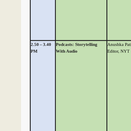
2.50
–
3.40
Podcasts: Storytelling
Anushka Pati
PM
With Audio
Editor, NYT