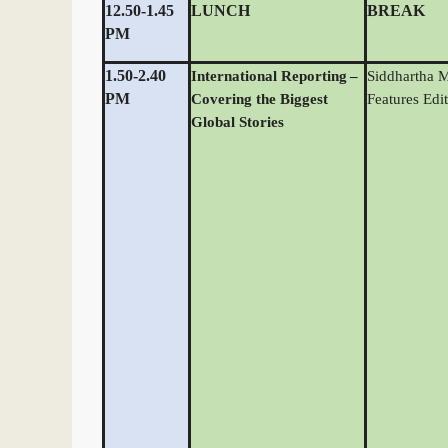
12.50-1.45
LUNCH
BREAK
PM
1.50-2.40
International Reporting
–
Siddhartha 
PM
Covering the Biggest
Features Edit
Global Stories