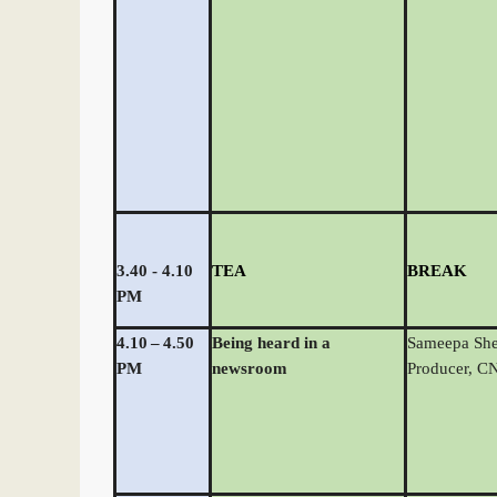
3.40 - 4.10
TEA
BREAK
PM
4.10
–
4.50
Being heard in a
Sameepa She
PM
newsroom
Producer, 