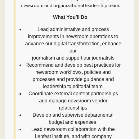
newsroom and organizational leadership team.
What You’ll Do
Lead administrative and process
improvements in newsroom operations to
advance our digital transformation, enhance
our
journalism and support our journalists
Recommend and develop best practices for
newsroom workflows, policies and
processes and provide guidance and
leadership to editorial team
Coordinate external content partnerships
and manage newsroom vendor
relationships
Develop and supervise departmental
budget and expenses
Lead newsroom collaboration with the
Lenfest Institute, and with company