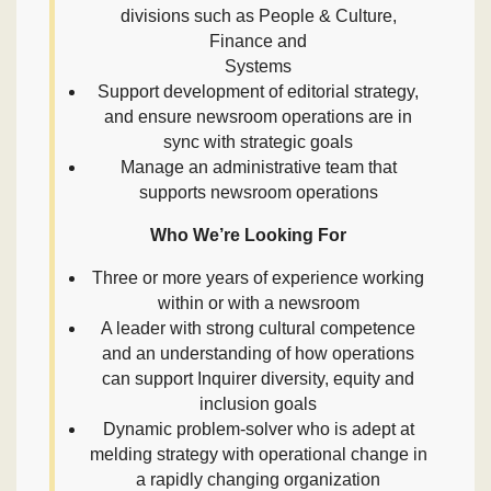
divisions such as People & Culture,
Finance and
Systems
Support development of editorial strategy,
and ensure newsroom operations are in
sync with strategic goals
Manage an administrative team that
supports newsroom operations
Who We’re Looking For
Three or more years of experience working
within or with a newsroom
A leader with strong cultural competence
and an understanding of how operations
can support Inquirer diversity, equity and
inclusion goals
Dynamic problem-solver who is adept at
melding strategy with operational change in
a rapidly changing organization