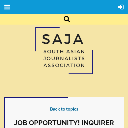
Back to topics
JOB OPPORTUNITY! INQUIRER