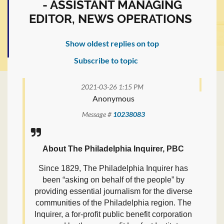
- ASSISTANT MANAGING
EDITOR, NEWS OPERATIONS
Show oldest replies on top
Subscribe to topic
2021-03-26 1:15 PM
Anonymous
Message #
10238083
About The Philadelphia Inquirer, PBC
Since 1829, The Philadelphia Inquirer has
been “asking on behalf of the people” by
providing essential journalism for the diverse
communities of the Philadelphia region. The
Inquirer, a for-profit public benefit corporation