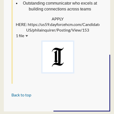
Outstanding communicator who excels at
building connections across teams
APPLY
HERE: https://us59.dayforcehcm.com/CandidatePortal/
US/philainquirer/Posting/View/153
1 file
Back to top