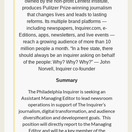
owned by the non-profit Lenfest Institute,
produces Pulitzer Prize-winning journalism
that changes lives and leads to lasting
reforms. Its multiple brand platforms —
including newspapers, Inquirer.com, e-
Editions, apps, newsletters, and live events —
reach a growing audience of more than 10
million people a month. “In a free state, there
should always be an inquirer asking on behalf
of the people: Why? Why? Why?” — John
Norvell, Inquirer co-founder
Summary
The Philadelphia Inquirer is seeking an
Assistant Managing Editor to lead newsroom
operations in support of The Inquirer’s
journalism, digital transformation, and audience
diversification and development goals. This
position will directly report to the Managing
Editor and will be a key member of the