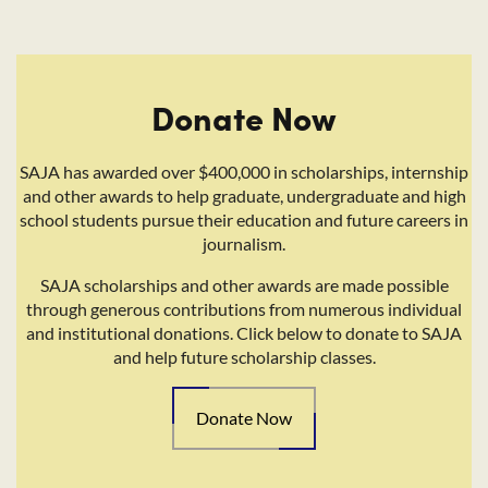
Donate Now
SAJA has awarded over $400,000 in scholarships, internship
and other awards to help graduate, undergraduate and high
school students pursue their education and future careers in
journalism.
SAJA scholarships and other awards are made possible
through generous contributions from numerous individual
and institutional donations. Click below to donate to SAJA
and help future scholarship classes.
Donate Now