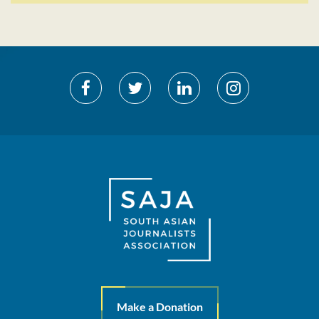
Make a Donation