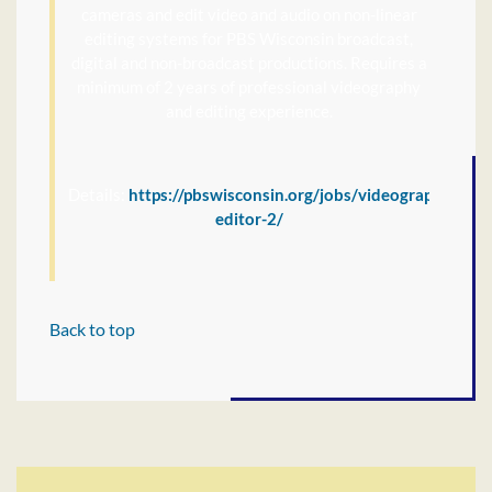
cameras and edit video and audio on non-linear
editing systems for PBS Wisconsin broadcast,
digital and non-broadcast productions. Requires a
minimum of 2 years of professional videography
and editing experience.
Details:
https://pbswisconsin.org/jobs/videographer-
editor-2/
Back to top