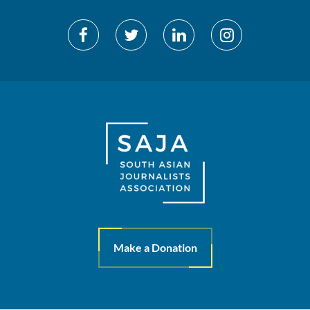
Make a Donation