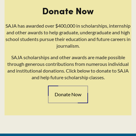
Donate Now
SAJA has awarded over $400,000 in scholarships, internship
and other awards to help graduate, undergraduate and high
school students pursue their education and future careers in
journalism.
SAJA scholarships and other awards are made possible
through generous contributions from numerous individual
and institutional donations. Click below to donate to SAJA
and help future scholarship classes.
Donate Now