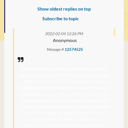
Show oldest replies on top
Subscribe to topic
2022-02-04 12:26 PM
Anonymous
Message #
12574525
PBS Wisconsin is seeking a talented and hard-
working videographer/editor who is passionate
about video production, journalism, working
collaboratively with reporters to cover important
statewide issues. This position also works to
create opportunities for middle and high school
students to develop skills to produce meaningful
content that inspires, educates, and informs.
Applicants must be able to skillfully and
successfully operate broadcast quality video