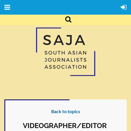
Back to topics
VIDEOGRAPHER/EDITOR