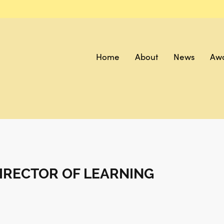
Home
About
News
Aw
IRECTOR OF LEARNING