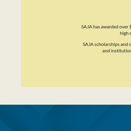
SAJA has awarded over $
high 
SAJA scholarships and 
and institutio