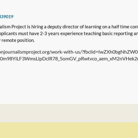
439019
lism Project is hiring a deputy director of learning on a half time cont
Applicants must have 2-3 years experience teaching basic reporting and
ly remote position.
isonjournalismproject.org/work-with-us/?fbclid=IwZXh0bgNh
0m98YiLF3WmsLlpDclR78_5omGV_pRwtvco_aem_xM2nVHek2m