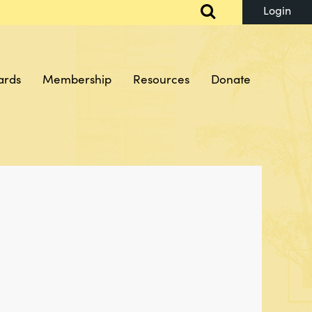
ards
Membership
Resources
Donate
Log in