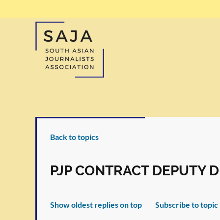
Back to topics
PJP CONTRACT DEPUTY D
Show oldest replies on top
Subscribe to topic