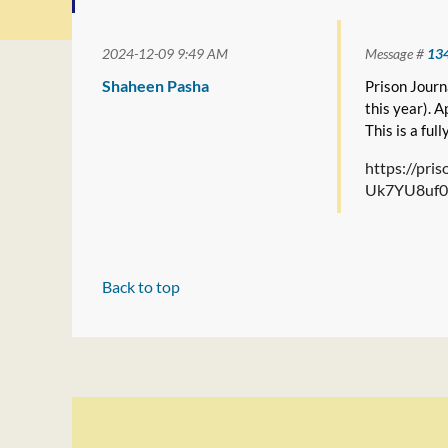
2024-12-09 9:49 AM
Message #
13
Shaheen Pasha
Prison Journa
this year). 
This is a ful
https://pr
Uk7YU8uf0
Back to top