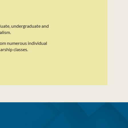
duate, undergraduate and
alism.
rom numerous individual
arship classes.