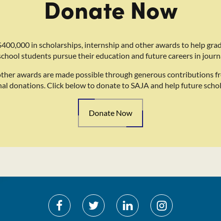
Donate Now
400,000 in scholarships, internship and other awards to help gra
school students pursue their education and future careers in journ
other awards are made possible through generous contributions f
nal donations. Click below to donate to SAJA and help future schol
Donate Now