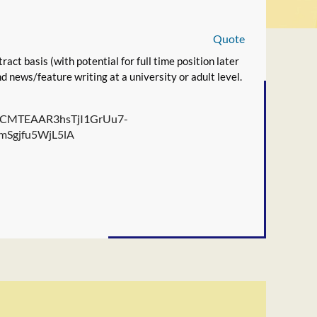
Quote
ract basis (with potential for full time position later
 news/feature writing at a university or adult level.
ZW0CMTEAAR3hsTjI1GrUu7-
Sgjfu5WjL5lA