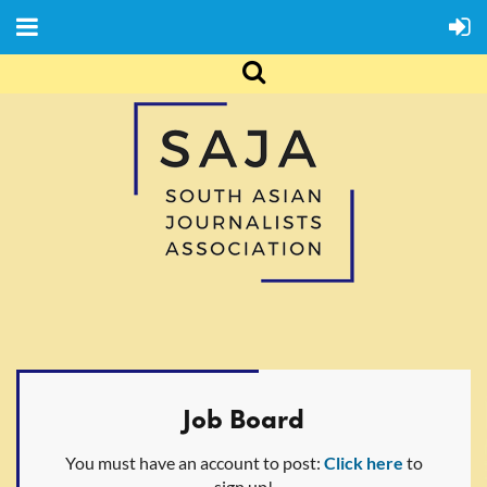
Job Board
You must have an account to post:
Click here
to
sign up!