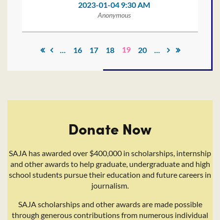
2023-01-04 9:30 AM
Anonymous
19
...
16
17
18
20
...
Donate Now
SAJA has awarded over $400,000 in scholarships, internship
and other awards to help graduate, undergraduate and high
school students pursue their education and future careers in
journalism.
SAJA scholarships and other awards are made possible
through generous contributions from numerous individual