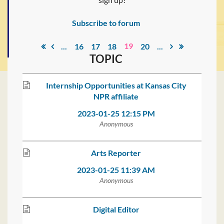
Subscribe to forum
19
...
16
17
18
20
...
TOPIC
Internship Opportunities at Kansas City
NPR affiliate
2023-01-25 12:15 PM
Anonymous
Arts Reporter
2023-01-25 11:39 AM
Anonymous
Digital Editor