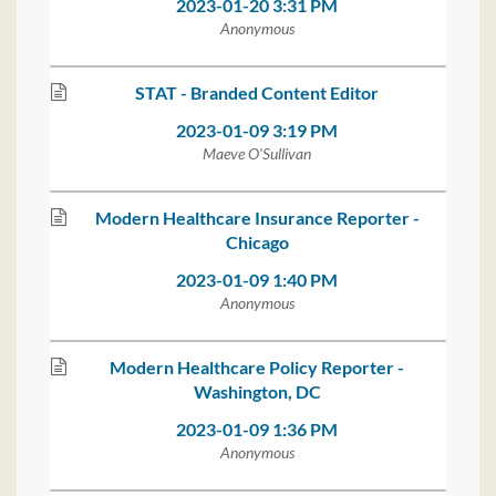
2023-01-20 3:31 PM
Anonymous
STAT - Branded Content Editor
2023-01-09 3:19 PM
Maeve O'Sullivan
Modern Healthcare Insurance Reporter -
Chicago
2023-01-09 1:40 PM
Anonymous
Modern Healthcare Policy Reporter -
Washington, DC
2023-01-09 1:36 PM
Anonymous