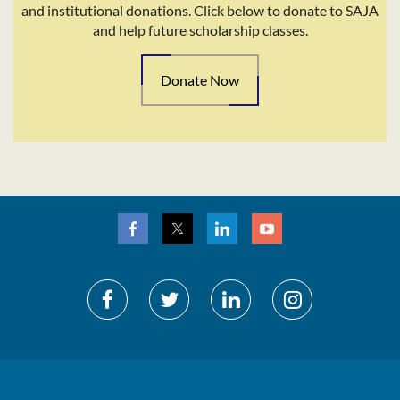
and institutional donations. Click below to donate to SAJA
and help future scholarship classes.
Donate Now