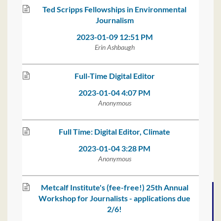
Ted Scripps Fellowships in Environmental
Journalism
2023-01-09 12:51 PM
Erin Ashbaugh
Full-Time Digital Editor
2023-01-04 4:07 PM
Anonymous
Full Time: Digital Editor, Climate
2023-01-04 3:28 PM
Anonymous
Metcalf Institute's (fee-free!) 25th Annual
Workshop for Journalists - applications due
2/6!